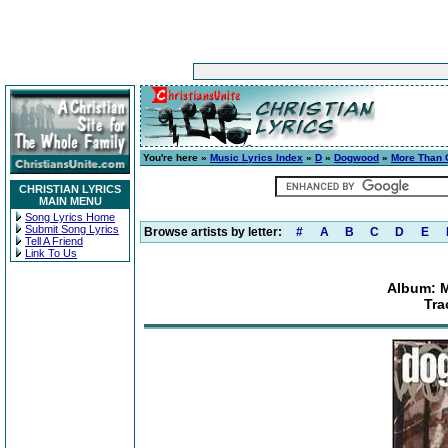
You're here »
Music Lyrics Index
»
D
»
Dogwood
»
More Than 
CHRISTIAN LYRICS
MAIN MENU
Song Lyrics Home
Submit Song Lyrics
Browse artists by letter:
#
A
B
C
D
E
Tell A Friend
Link To Us
Album: 
Tra