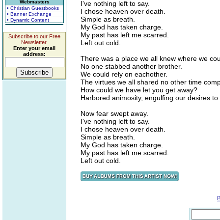
Webmasters
I've nothing left to say.
• Christian Guestbooks
I chose heaven over death.
• Banner Exchange
Simple as breath.
• Dynamic Content
My God has taken charge.
My past has left me scarred.
Subscribe to our Free
Left out cold.
Newsletter.
Enter your email
address:
There was a place we all knew where we cou
No one stabbed another brother.
We could rely on eachother.
The virtues we all shared no other time com
How could we have let you get away?
Harbored animosity, engulfing our desires to 
Now fear swept away.
I've nothing left to say.
I chose heaven over death.
Simple as breath.
My God has taken charge.
My past has left me scarred.
Left out cold.