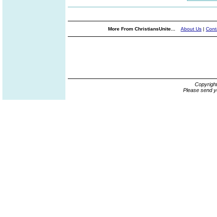
More From ChristiansUnite...
About Us
|
Cont
Copyrigh
Please send y