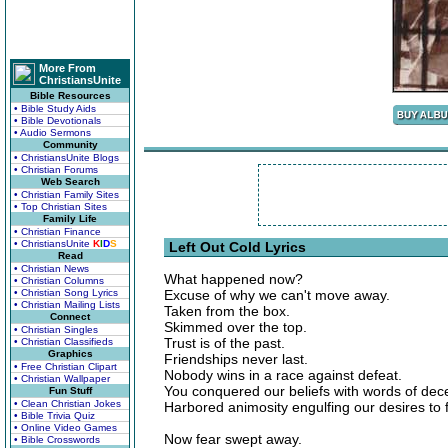
More From
ChristiansUnite
Bible Resources
• Bible Study Aids
• Bible Devotionals
• Audio Sermons
Community
• ChristiansUnite Blogs
• Christian Forums
Web Search
• Christian Family Sites
• Top Christian Sites
Family Life
• Christian Finance
• ChristiansUnite
K
I
D
S
Left Out Cold Lyrics
Read
• Christian News
What happened now?
• Christian Columns
• Christian Song Lyrics
Excuse of why we can't move away.
• Christian Mailing Lists
Taken from the box.
Connect
Skimmed over the top.
• Christian Singles
Trust is of the past.
• Christian Classifieds
Graphics
Friendships never last.
• Free Christian Clipart
Nobody wins in a race against defeat.
• Christian Wallpaper
You conquered our beliefs with words of dece
Fun Stuff
• Clean Christian Jokes
Harbored animosity engulfing our desires to f
• Bible Trivia Quiz
• Online Video Games
Now fear swept away.
• Bible Crosswords