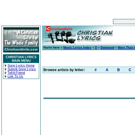
You're here »
Music Lyrics Index
»
D
»
Dogwood
»
More Than 
CHRISTIAN LYRICS
MAIN MENU
Song Lyrics Home
Submit Song Lyrics
Browse artists by letter:
#
A
B
C
Tell A Friend
Link To Us