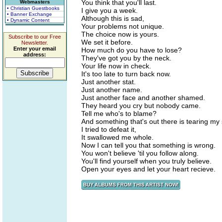
You think that you'll last.
Webmasters
• Christian Guestbooks
I give you a week.
• Banner Exchange
Although this is sad,
• Dynamic Content
Your problems not unique.
The choice now is yours.
Subscribe to our Free
We set it before.
Newsletter.
Enter your email
How much do you have to lose?
address:
They've got you by the neck.
Your life now in check.
It's too late to turn back now.
Just another stat.
Just another name.
Just another face and another shamed.
They heard you cry but nobody came.
Tell me who's to blame?
And something that's out there is tearing my 
I tried to defeat it,
It swallowed me whole.
Now I can tell you that something is wrong.
You won't believe 'til you follow along.
You'll find yourself when you truly believe.
Open your eyes and let your heart recieve.