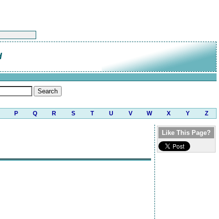
d
P
Q
R
S
T
U
V
W
X
Y
Z
Like This Page?