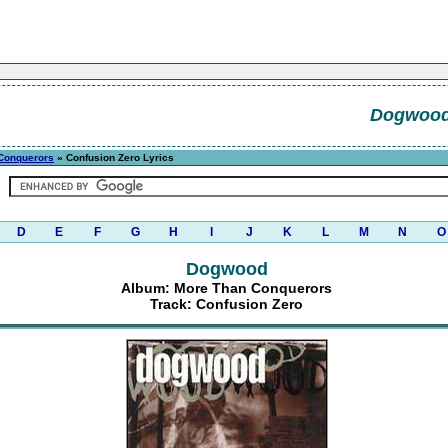
Dogwoo
Conquerors
» Confusion Zero Lyrics
D
E
F
G
H
I
J
K
L
M
N
O
Dogwood
Album: More Than Conquerors
Track: Confusion Zero