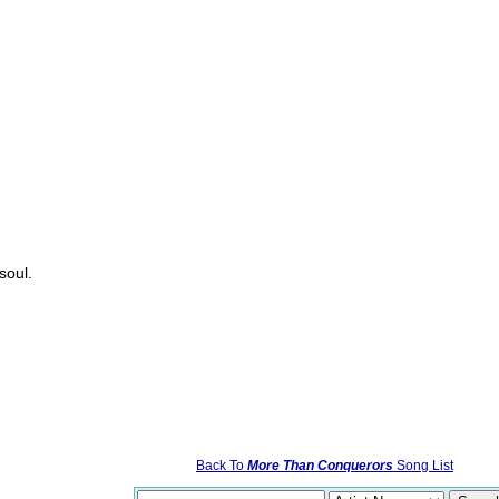
soul.
Back To
More Than Conquerors
Song List