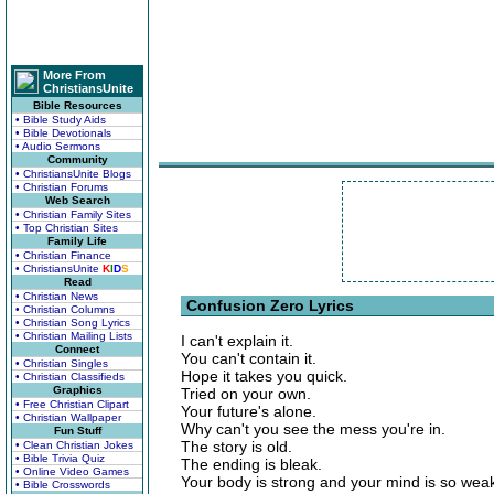
More From
ChristiansUnite
Bible Resources
• Bible Study Aids
• Bible Devotionals
• Audio Sermons
Community
• ChristiansUnite Blogs
• Christian Forums
Web Search
• Christian Family Sites
• Top Christian Sites
Family Life
• Christian Finance
• ChristiansUnite
K
I
D
S
Read
• Christian News
Confusion Zero Lyrics
• Christian Columns
• Christian Song Lyrics
• Christian Mailing Lists
I can't explain it.
Connect
You can't contain it.
• Christian Singles
Hope it takes you quick.
• Christian Classifieds
Graphics
Tried on your own.
• Free Christian Clipart
Your future's alone.
• Christian Wallpaper
Why can't you see the mess you're in.
Fun Stuff
The story is old.
• Clean Christian Jokes
• Bible Trivia Quiz
The ending is bleak.
• Online Video Games
Your body is strong and your mind is so wea
• Bible Crosswords