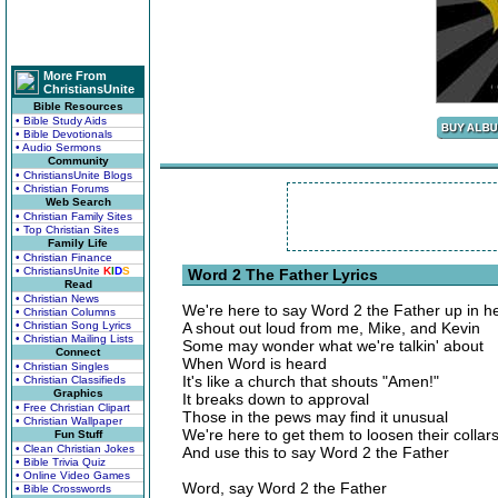
More From
ChristiansUnite
Bible Resources
• Bible Study Aids
• Bible Devotionals
• Audio Sermons
Community
• ChristiansUnite Blogs
• Christian Forums
Web Search
• Christian Family Sites
• Top Christian Sites
Family Life
• Christian Finance
• ChristiansUnite
K
I
D
S
Word 2 The Father Lyrics
Read
• Christian News
We're here to say Word 2 the Father up in 
• Christian Columns
• Christian Song Lyrics
A shout out loud from me, Mike, and Kevin
• Christian Mailing Lists
Some may wonder what we're talkin' about
Connect
When Word is heard
• Christian Singles
It's like a church that shouts "Amen!"
• Christian Classifieds
Graphics
It breaks down to approval
• Free Christian Clipart
Those in the pews may find it unusual
• Christian Wallpaper
We're here to get them to loosen their collar
Fun Stuff
• Clean Christian Jokes
And use this to say Word 2 the Father
• Bible Trivia Quiz
• Online Video Games
Word, say Word 2 the Father
• Bible Crosswords