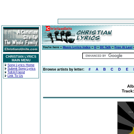
You're here »
Music Lyrics Index
»
D
»
DC Talk
»
Free At Last
»
CHRISTIAN LYRICS
MAIN MENU
Song Lyrics Home
Submit Song Lyrics
Browse artists by letter:
#
A
B
C
D
E
Tell A Friend
Link To Us
Alb
Track