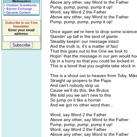
Webmasters
Above any other, say Word to the Father
• Christian Guestbooks
Pump, pump, pump, pump it up!
• Banner Exchange
Word, say Word 2 the Father
• Dynamic Content
Above any other, say Word to the Father
Pump, pump, pump, pump it up!
Subscribe to our Free
Newsletter.
Enter your email
Once again we're here to drop some science
address:
Standin' up tall in the land of giants
Steadily keepin' our message intact
And the truth is, it's a matter of fact
That this goes out to the One we look to
Hopin' that the message in our jam would h
Up in a hurry so that you could be locked in
This is a bond that you oughtta take stock in
This is a shout out to heaven from Toby, Mik
Straight up propers to the Papa
And can't nobody stop us
Cause we'll do this, like Brutus
We told you we ain't new to this
So jump on it like a hornet
And we got no other word than...
Word, say Word 2 the Father
Above any other, say Word to the Father
Pump, pump, pump, pump it up!
Word, say Word 2 the Father
Above any other, say Word to the Father