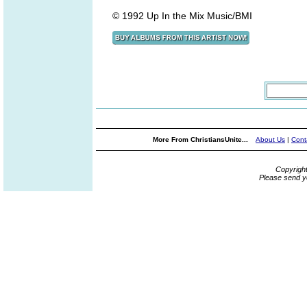
© 1992 Up In the Mix Music/BMI
More From ChristiansUnite...
About Us
|
Cont
Copyrigh
Please send y