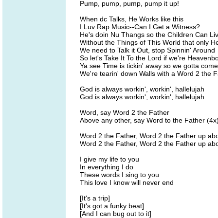
Pump, pump, pump, pump it up!
When dc Talks, He Works like this
I Luv Rap Music--Can I Get a Witness?
He's doin Nu Thangs so the Children Can Li
Without the Things of This World that only H
We need to Talk it Out, stop Spinnin' Around
So let's Take It To the Lord if we're Heaven
Ya see Time is tickin' away so we gotta com
We're tearin' down Walls with a Word 2 the F
God is always workin', workin', hallelujah
God is always workin', workin', hallelujah
Word, say Word 2 the Father
Above any other, say Word to the Father (4x
Word 2 the Father, Word 2 the Father up ab
Word 2 the Father, Word 2 the Father up ab
I give my life to you
In everything I do
These words I sing to you
This love I know will never end
[It's a trip]
[It's got a funky beat]
[And I can bug out to it]