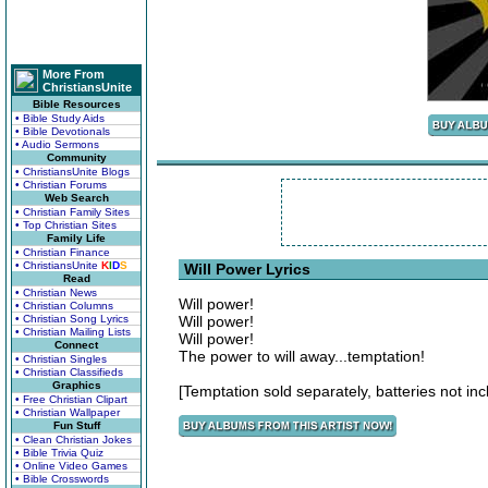
More From
ChristiansUnite
Bible Resources
• Bible Study Aids
• Bible Devotionals
• Audio Sermons
Community
• ChristiansUnite Blogs
• Christian Forums
Web Search
• Christian Family Sites
• Top Christian Sites
Family Life
• Christian Finance
• ChristiansUnite
K
I
D
S
Will Power Lyrics
Read
• Christian News
Will power!
• Christian Columns
• Christian Song Lyrics
Will power!
• Christian Mailing Lists
Will power!
Connect
The power to will away...temptation!
• Christian Singles
• Christian Classifieds
Graphics
[Temptation sold separately, batteries not inc
• Free Christian Clipart
• Christian Wallpaper
Fun Stuff
• Clean Christian Jokes
• Bible Trivia Quiz
• Online Video Games
• Bible Crosswords