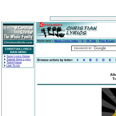
You're here »
Music Lyrics Index
»
D
»
DC Talk
»
Free At Last
»
CHRISTIAN LYRICS
MAIN MENU
Song Lyrics Home
Submit Song Lyrics
Browse artists by letter:
#
A
B
C
D
E
Tell A Friend
Link To Us
Alb
Tr