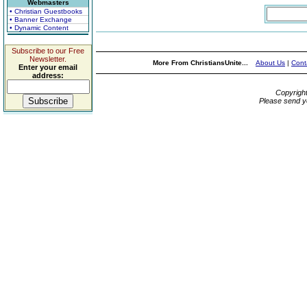
Webmasters
• Christian Guestbooks
• Banner Exchange
• Dynamic Content
Subscribe to our Free
Newsletter.
More From ChristiansUnite...
About Us
|
Cont
Enter your email
address:
Copyrigh
Please send y