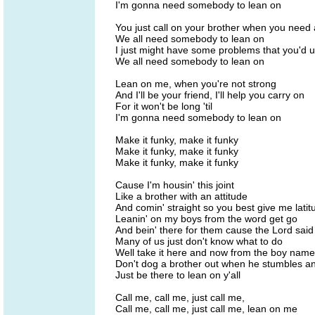
I'm gonna need somebody to lean on
You just call on your brother when you need
We all need somebody to lean on
I just might have some problems that you'd 
We all need somebody to lean on
Lean on me, when you're not strong
And I'll be your friend, I'll help you carry on
For it won't be long 'til
I'm gonna need somebody to lean on
Make it funky, make it funky
Make it funky, make it funky
Make it funky, make it funky
Cause I'm housin' this joint
Like a brother with an attitude
And comin' straight so you best give me latit
Leanin' on my boys from the word get go
And bein' there for them cause the Lord said
Many of us just don't know what to do
Well take it here and now from the boy name
Don't dog a brother out when he stumbles an
Just be there to lean on y'all
Call me, call me, just call me,
Call me, call me, just call me, lean on me