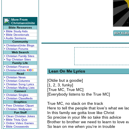
More From
ChristiansUnite
Bible Resources
• Bible Study Aids
• Bible Devotionals
• Audio Sermons
Community
• ChristiansUnite Blogs
• Christian Forums
Web Search
• Christian Family Sites
• Top Christian Sites
Family Life
• Christian Finance
• ChristiansUnite
K
I
D
S
Lean On Me Lyrics
Read
• Christian News
[Oldie but a goodie]
• Christian Columns
• Christian Song Lyrics
[1, 2, 3, funky]
• Christian Mailing Lists
[True MC, True MC]
Connect
[Everybody listens to the True MC]
• Christian Singles
• Christian Classifieds
Graphics
True MC, no slack on the track
• Free Christian Clipart
Here to tell the people that love's what we la
• Christian Wallpaper
In this family we gotta love like Christ
Fun Stuff
• Clean Christian Jokes
So precise in your life so take this advice
• Bible Trivia Quiz
Brother to brother we need to learn to love 
• Online Video Games
So lean on me when you're in trouble
• Bible Crosswords