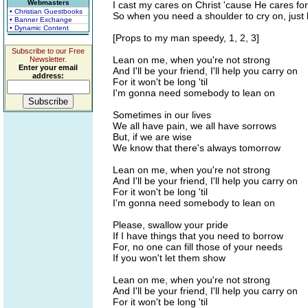
Webmasters
I cast my cares on Christ 'cause He cares fo
• Christian Guestbooks
So when you need a shoulder to cry on, just 
• Banner Exchange
• Dynamic Content
[Props to my man speedy, 1, 2, 3]
Subscribe to our Free
Lean on me, when you're not strong
Newsletter.
Enter your email
And I'll be your friend, I'll help you carry on
address:
For it won't be long 'til
I'm gonna need somebody to lean on
Sometimes in our lives
We all have pain, we all have sorrows
But, if we are wise
We know that there's always tomorrow
Lean on me, when you're not strong
And I'll be your friend, I'll help you carry on
For it won't be long 'til
I'm gonna need somebody to lean on
Please, swallow your pride
If I have things that you need to borrow
For, no one can fill those of your needs
If you won't let them show
Lean on me, when you're not strong
And I'll be your friend, I'll help you carry on
For it won't be long 'til