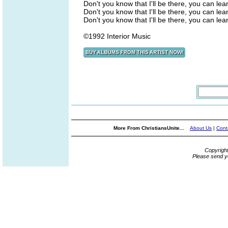
Don't you know that I'll be there, you can le
Don't you know that I'll be there, you can le
Don't you know that I'll be there, you can le
©1992 Interior Music
More From ChristiansUnite...
About Us
|
Cont
Copyrigh
Please send y