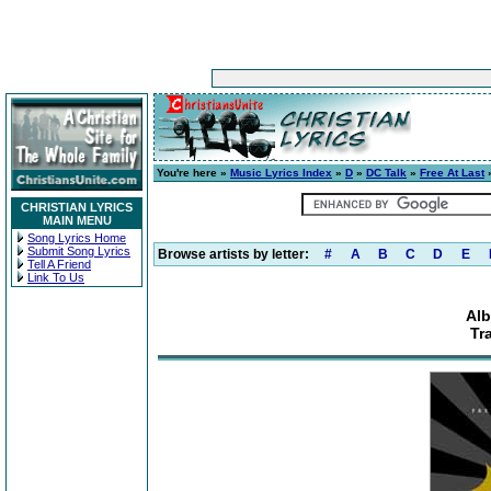
You're here »
Music Lyrics Index
»
D
»
DC Talk
»
Free At Last
»
CHRISTIAN LYRICS
MAIN MENU
Song Lyrics Home
Submit Song Lyrics
Browse artists by letter:
#
A
B
C
D
E
Tell A Friend
Link To Us
Alb
Tr