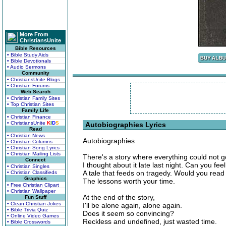
More From
ChristiansUnite
Bible Resources
• Bible Study Aids
• Bible Devotionals
• Audio Sermons
Community
• ChristiansUnite Blogs
• Christian Forums
Web Search
• Christian Family Sites
• Top Christian Sites
Family Life
• Christian Finance
• ChristiansUnite
K
I
D
S
Autobiographies Lyrics
Read
• Christian News
Autobiographies
• Christian Columns
• Christian Song Lyrics
• Christian Mailing Lists
There's a story where everything could not go 
Connect
I thought about it late last night. Can you feel
• Christian Singles
A tale that feeds on tragedy. Would you read 
• Christian Classifieds
Graphics
The lessons worth your time.
• Free Christian Clipart
• Christian Wallpaper
At the end of the story,
Fun Stuff
• Clean Christian Jokes
I'll be alone again, alone again.
• Bible Trivia Quiz
Does it seem so convincing?
• Online Video Games
Reckless and undefined, just wasted time.
• Bible Crosswords