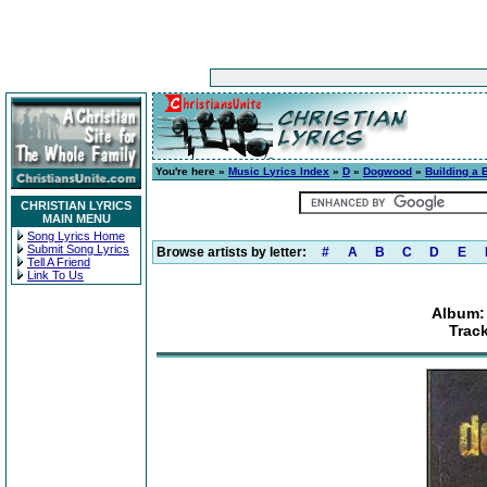
You're here »
Music Lyrics Index
»
D
»
Dogwood
»
Building a 
CHRISTIAN LYRICS
MAIN MENU
Song Lyrics Home
Submit Song Lyrics
Browse artists by letter:
#
A
B
C
D
E
Tell A Friend
Link To Us
Album: 
Trac