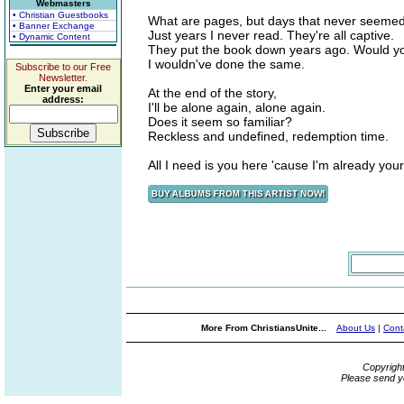
Webmasters
• Christian Guestbooks
What are pages, but days that never seemed
• Banner Exchange
Just years I never read. They're all captive.
• Dynamic Content
They put the book down years ago. Would 
I wouldn've done the same.
Subscribe to our Free
Newsletter.
Enter your email
At the end of the story,
address:
I'll be alone again, alone again.
Does it seem so familiar?
Reckless and undefined, redemption time.
All I need is you here 'cause I'm already yo
More From ChristiansUnite...
About Us
|
Cont
Copyrigh
Please send y