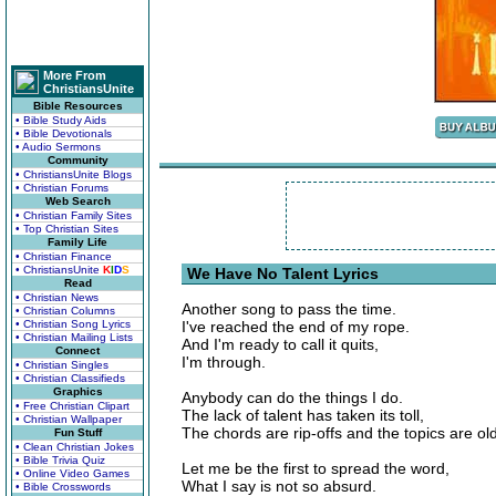
More From
ChristiansUnite
Bible Resources
• Bible Study Aids
• Bible Devotionals
• Audio Sermons
Community
• ChristiansUnite Blogs
• Christian Forums
Web Search
• Christian Family Sites
• Top Christian Sites
Family Life
• Christian Finance
• ChristiansUnite
K
I
D
S
We Have No Talent Lyrics
Read
• Christian News
Another song to pass the time.
• Christian Columns
• Christian Song Lyrics
I've reached the end of my rope.
• Christian Mailing Lists
And I'm ready to call it quits,
Connect
I'm through.
• Christian Singles
• Christian Classifieds
Graphics
Anybody can do the things I do.
• Free Christian Clipart
The lack of talent has taken its toll,
• Christian Wallpaper
The chords are rip-offs and the topics are old
Fun Stuff
• Clean Christian Jokes
• Bible Trivia Quiz
Let me be the first to spread the word,
• Online Video Games
What I say is not so absurd.
• Bible Crosswords