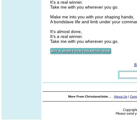
It's a real winner.
Take me with you wherever you go.
Make me into you with your shaping hands,
A bondslave life and limb under your comma
It's almost done,
It's a real winner.
Take me with you wherever you go.
B
More From ChristiansUnite...
About Us
|
Cont
Copyrigh
Please send y