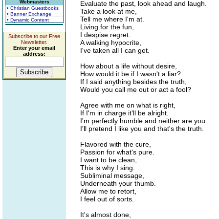
Webmasters
Evaluate the past, look ahead and laugh.
• Christian Guestbooks
Take a look at me,
• Banner Exchange
Tell me where I'm at.
• Dynamic Content
Living for the fun,
I despise regret.
Subscribe to our Free
A walking hypocrite,
Newsletter.
Enter your email
I've taken all I can get.
address:
How about a life without desire,
How would it be if I wasn't a liar?
If I said anything besides the truth,
Would you call me out or act a fool?
Agree with me on what is right,
If I'm in charge it'll be alright.
I'm perfectly humble and neither are you.
I'll pretend I like you and that's the truth.
Flavored with the cure,
Passion for what's pure.
I want to be clean,
This is why I sing.
Subliminal message,
Underneath your thumb.
Allow me to retort,
I feel out of sorts.
It's almost done,