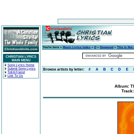
You're here »
Music Lyrics Index
»
D
»
Dogwood
»
This Is Not
CHRISTIAN LYRICS
MAIN MENU
Song Lyrics Home
Submit Song Lyrics
Browse artists by letter:
#
A
B
C
D
E
Tell A Friend
Link To Us
Album: T
Track