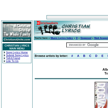
You're here »
Music Lyrics Index
»
D
»
Dogwood
»
Matt Arago
CHRISTIAN LYRICS
MAIN MENU
Song Lyrics Home
Submit Song Lyrics
Browse artists by letter:
#
A
B
C
D
E
Tell A Friend
Link To Us
Alb
Tr