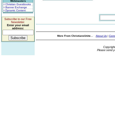
Webmasters
• Christian Guestbooks
• Banner Exchange
• Dynamic Content
Subscribe to our Free
Newsletter.
Enter your email
address:
More From ChristiansUnite...
About Us
|
Cont
Copyrigh
Please send y