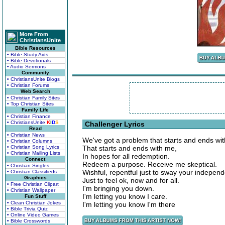
More From
ChristiansUnite
Bible Resources
• Bible Study Aids
• Bible Devotionals
• Audio Sermons
Community
• ChristiansUnite Blogs
• Christian Forums
Web Search
• Christian Family Sites
• Top Christian Sites
Family Life
• Christian Finance
• ChristiansUnite
K
I
D
S
Challenger Lyrics
Read
• Christian News
We've got a problem that starts and ends wit
• Christian Columns
• Christian Song Lyrics
That starts and ends with me,
• Christian Mailing Lists
In hopes for all redemption.
Connect
Redeem a purpose. Receive me skeptical.
• Christian Singles
Wishful, repentful just to sway your indepen
• Christian Classifieds
Graphics
Just to feel ok, now and for all.
• Free Christian Clipart
I'm bringing you down.
• Christian Wallpaper
I'm letting you know I care.
Fun Stuff
• Clean Christian Jokes
I'm letting you know I'm there
• Bible Trivia Quiz
• Online Video Games
• Bible Crosswords