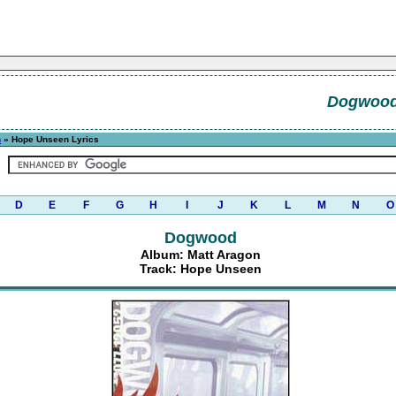
Dogwoo
n
» Hope Unseen Lyrics
D
E
F
G
H
I
J
K
L
M
N
O
Dogwood
Album: Matt Aragon
Track: Hope Unseen