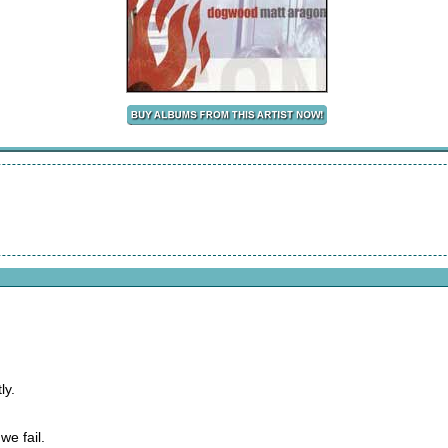
ly.
we fail.