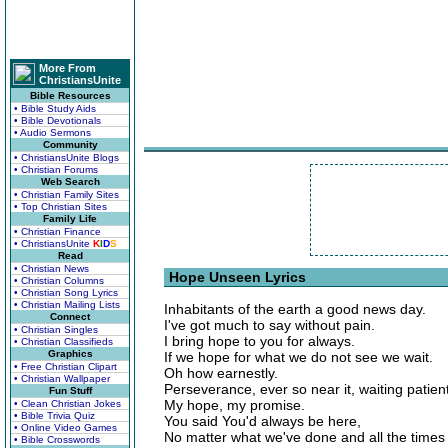
More From
ChristiansUnite
Bible Resources
• Bible Study Aids
• Bible Devotionals
• Audio Sermons
Community
• ChristiansUnite Blogs
• Christian Forums
Web Search
• Christian Family Sites
• Top Christian Sites
Family Life
• Christian Finance
• ChristiansUnite
K
I
D
S
Read
• Christian News
Hope Unseen Lyrics
• Christian Columns
• Christian Song Lyrics
• Christian Mailing Lists
Inhabitants of the earth a good news day.
Connect
I've got much to say without pain.
• Christian Singles
I bring hope to you for always.
• Christian Classifieds
Graphics
If we hope for what we do not see we wait.
• Free Christian Clipart
Oh how earnestly.
• Christian Wallpaper
Perseverance, ever so near it, waiting patient
Fun Stuff
My hope, my promise.
• Clean Christian Jokes
• Bible Trivia Quiz
You said You'd always be here,
• Online Video Games
No matter what we've done and all the times 
• Bible Crosswords