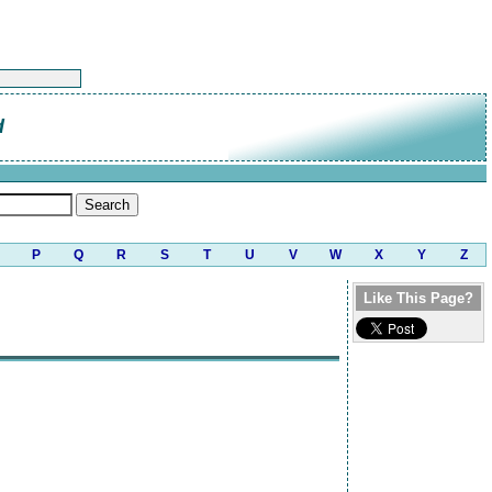
d
P
Q
R
S
T
U
V
W
X
Y
Z
Like This Page?