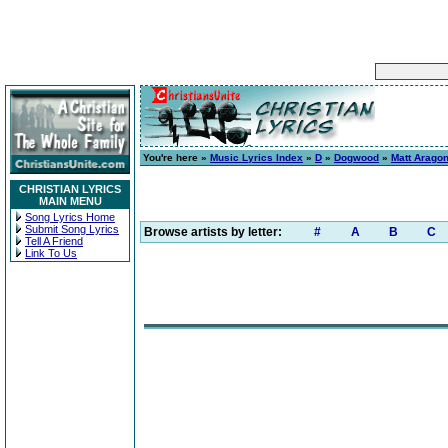
You're here »
Music Lyrics Index
»
D
»
Dogwood
»
Matt Arago
CHRISTIAN LYRICS
MAIN MENU
Song Lyrics Home
Submit Song Lyrics
Browse artists by letter:
#
A
B
C
Tell A Friend
Link To Us