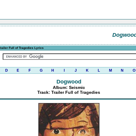
Dogwoo
railer Full of Tragedies Lyrics
D
E
F
G
H
I
J
K
L
M
N
O
Dogwood
Album: Seismic
Track: Trailer Full of Tragedies