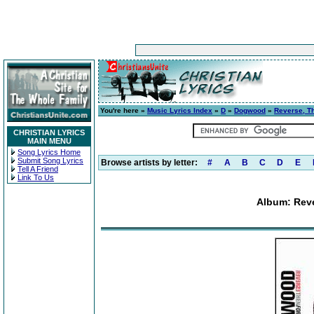
You're here »
Music Lyrics Index
»
D
»
Dogwood
»
Reverse, T
CHRISTIAN LYRICS
MAIN MENU
Song Lyrics Home
Submit Song Lyrics
Browse artists by letter:
#
A
B
C
D
E
Tell A Friend
Link To Us
Album: Reve