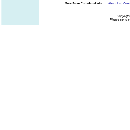
More From ChristiansUnite...
About Us
|
Cont
Copyrigh
Please send y