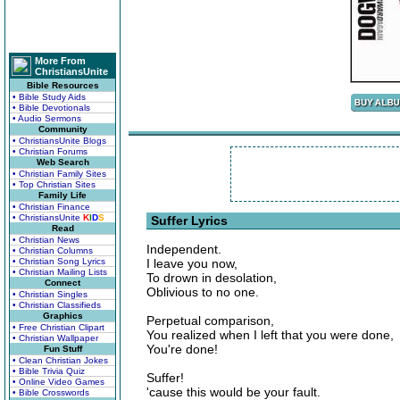
More From
ChristiansUnite
Bible Resources
• Bible Study Aids
• Bible Devotionals
• Audio Sermons
Community
• ChristiansUnite Blogs
• Christian Forums
Web Search
• Christian Family Sites
• Top Christian Sites
Family Life
• Christian Finance
• ChristiansUnite
K
I
D
S
Suffer Lyrics
Read
• Christian News
Independent.
• Christian Columns
• Christian Song Lyrics
I leave you now,
• Christian Mailing Lists
To drown in desolation,
Connect
Oblivious to no one.
• Christian Singles
• Christian Classifieds
Graphics
Perpetual comparison,
• Free Christian Clipart
You realized when I left that you were done,
• Christian Wallpaper
You're done!
Fun Stuff
• Clean Christian Jokes
• Bible Trivia Quiz
Suffer!
• Online Video Games
'cause this would be your fault.
• Bible Crosswords