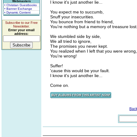
Webmasters
I know it's just another lie...
• Christian Guestbooks
• Banner Exchange
You expect me to succumb,
• Dynamic Content
Snuff your insecurities.
You bounce from friend to friend,
Subscribe to our Free
You're nothing but a memory of treasure lost
Newsletter.
Enter your email
address:
We stumbled side by side,
We all tried to ignore,
The promises you never kept.
You realized when I left that you were wrong,
You're wrong!
Suffer!
'cause this would be your fault.
I know it's just another lie...
Come on.
Bac