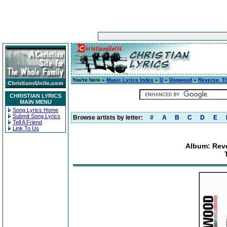
You're here »
Music Lyrics Index
»
D
»
Dogwood
»
Reverse, T
CHRISTIAN LYRICS
MAIN MENU
Song Lyrics Home
Submit Song Lyrics
Browse artists by letter:
#
A
B
C
D
E
Tell A Friend
Link To Us
Album: Reve