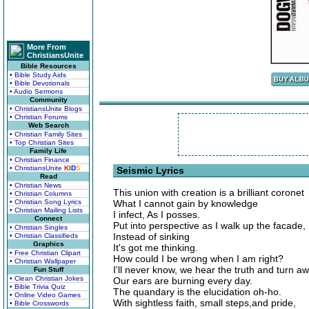
More From
ChristiansUnite
Bible Resources
• Bible Study Aids
• Bible Devotionals
• Audio Sermons
Community
• ChristiansUnite Blogs
• Christian Forums
Web Search
• Christian Family Sites
• Top Christian Sites
Family Life
• Christian Finance
• ChristiansUnite
K
I
D
S
Seismic Lyrics
Read
• Christian News
This union with creation is a brilliant coronet
• Christian Columns
• Christian Song Lyrics
What I cannot gain by knowledge
• Christian Mailing Lists
I infect, As I posses.
Connect
Put into perspective as I walk up the facade,
• Christian Singles
Instead of sinking
• Christian Classifieds
Graphics
It's got me thinking.
• Free Christian Clipart
How could I be wrong when I am right?
• Christian Wallpaper
I'll never know, we hear the truth and turn aw
Fun Stuff
• Clean Christian Jokes
Our ears are burning every day.
• Bible Trivia Quiz
The quandary is the elucidation oh-ho.
• Online Video Games
With sightless faith, small steps,and pride,
• Bible Crosswords