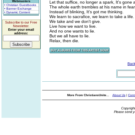
Webmasters
Let that suffice, no longer a spark, It's gone
• Christian Guestbooks
The whole earth trembles at his name in fea
• Banner Exchange
Instead of blinking, It's got me thinking.
• Dynamic Content
We learn to sacrafice, we learn to take a life.
We take and we don't give.
Subscribe to our Free
Live how we want to live.
Newsletter.
Enter your email
And no one wants to lie.
address:
But we all have to lie.
Relax, then die.
Bac
More From ChristiansUnite...
About Us
|
Cont
Copyrigh
Please send y