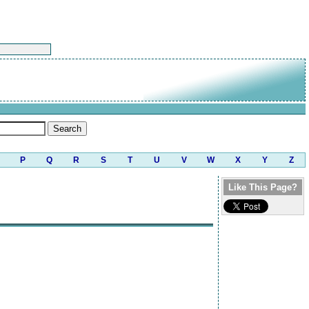
P
Q
R
S
T
U
V
W
X
Y
Z
Like This Page?