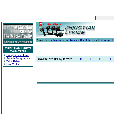
You're here »
Music Lyrics Index
»
B
»
Believer
»
Extraction f
CHRISTIAN LYRICS
MAIN MENU
Song Lyrics Home
Submit Song Lyrics
Browse artists by letter:
#
A
B
C
Tell A Friend
Link To Us