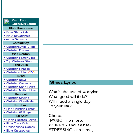
More From
ChristiansUnite
Bible Resources
• Bible Study Aids
• Bible Devotionals
• Audio Sermons
Community
• ChristiansUnite Blogs
• Christian Forums
Web Search
• Christian Family Sites
• Top Christian Sites
Family Life
• Christian Finance
• ChristiansUnite
K
I
D
S
Read
• Christian News
Stress Lyrics
• Christian Columns
• Christian Song Lyrics
• Christian Mailing Lists
What's the use of worrying,
Connect
What good will it do?
• Christian Singles
Will it add a single day,
• Christian Classifieds
Graphics
To your life?
• Free Christian Clipart
• Christian Wallpaper
Chorus:
Fun Stuff
"PANIC - no more,
• Clean Christian Jokes
• Bible Trivia Quiz
WORRY - about what?
• Online Video Games
STRESSING - no need,
• Bible Crosswords