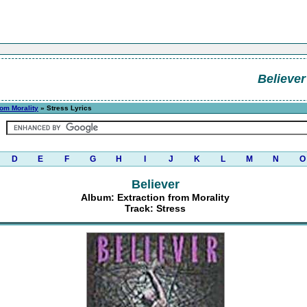
Believer
rom Morality
» Stress Lyrics
D
E
F
G
H
I
J
K
L
M
N
O
Believer
Album: Extraction from Morality
Track: Stress