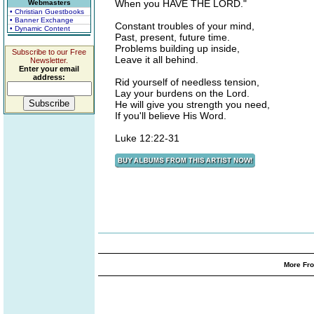
When you HAVE THE LORD."
Webmasters
• Christian Guestbooks
• Banner Exchange
Constant troubles of your mind,
• Dynamic Content
Past, present, future time.
Problems building up inside,
Subscribe to our Free
Leave it all behind.
Newsletter.
Enter your email
address:
Rid yourself of needless tension,
Lay your burdens on the Lord.
He will give you strength you need,
If you'll believe His Word.
Luke 12:22-31
More Fro