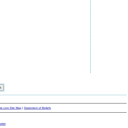
ite.com Site Map
|
Statement of Beliefs
ster
.