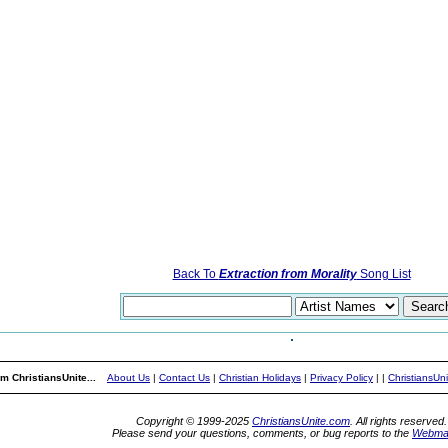
Back To
Extraction from Morality
Song List
m ChristiansUnite...
About Us
|
Contact Us
|
Christian Holidays
|
Privacy Policy
|
|
ChristiansUn
Copyright © 1999-2025
ChristiansUnite.com
. All rights reserved.
Please send your questions, comments, or bug reports to the
Webma