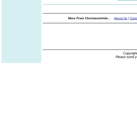
More From ChristiansUnite...
About Us
|
Cont
Copyrigh
Please send y