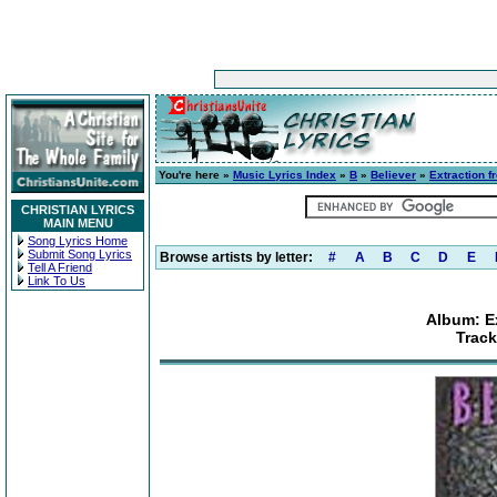
You're here »
Music Lyrics Index
»
B
»
Believer
»
Extraction f
CHRISTIAN LYRICS
MAIN MENU
Song Lyrics Home
Submit Song Lyrics
Browse artists by letter:
#
A
B
C
D
E
Tell A Friend
Link To Us
Album: Ex
Trac