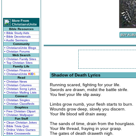
More From
ChristiansUnite
Bible Resources
• Bible Study Aids
• Bible Devotionals
• Audio Sermons
Community
• ChristiansUnite Blogs
• Christian Forums
Web Search
• Christian Family Sites
• Top Christian Sites
Family Life
• Christian Finance
• ChristiansUnite
K
I
D
S
Shadow of Death Lyrics
Read
• Christian News
Running scared, fighting for your life.
• Christian Columns
• Christian Song Lyrics
Swords are drawn, midst the battle strife.
• Christian Mailing Lists
You feel your life slip away.
Connect
• Christian Singles
Limbs grow numb, your flesh starts to burn.
• Christian Classifieds
Graphics
Wounds grow deep, slowly you discern.
• Free Christian Clipart
Your life blood will drain away.
• Christian Wallpaper
Fun Stuff
• Clean Christian Jokes
The sands of time, drain from the hourglass.
• Bible Trivia Quiz
Your life thread, fraying in your grasp.
• Online Video Games
The gates of death draweth nigh.
• Bible Crosswords