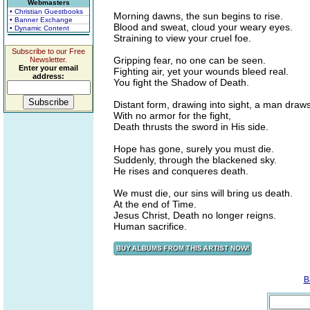
Webmasters
• Christian Guestbooks
Morning dawns, the sun begins to rise.
• Banner Exchange
Blood and sweat, cloud your weary eyes.
• Dynamic Content
Straining to view your cruel foe.
Subscribe to our Free
Gripping fear, no one can be seen.
Newsletter.
Enter your email
Fighting air, yet your wounds bleed real.
address:
You fight the Shadow of Death.
Distant form, drawing into sight, a man draw
With no armor for the fight,
Death thrusts the sword in His side.
Hope has gone, surely you must die.
Suddenly, through the blackened sky.
He rises and conqueres death.
We must die, our sins will bring us death.
At the end of Time.
Jesus Christ, Death no longer reigns.
Human sacrifice.
B