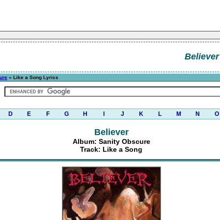
Believer
ure
» Like a Song Lyrics
D
E
F
G
H
I
J
K
L
M
N
O
Believer
Album: Sanity Obscure
Track: Like a Song