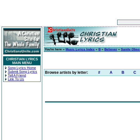
You're here »
Music Lyrics Index
»
B
»
Believer
»
Sanity Obsc
CHRISTIAN LYRICS
MAIN MENU
Song Lyrics Home
Submit Song Lyrics
Browse artists by letter:
#
A
B
C
Tell A Friend
Link To Us