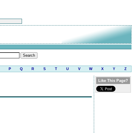
P
Q
R
S
T
U
V
W
X
Y
Z
Like This Page?