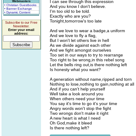
I can see through this expression
Webmasters
• Christian Guestbooks
And you know I don't believe.
• Banner Exchange
I'm too old to be told.
• Dynamic Content
Exactly who are you?
Tonight,tomorrow's too late
Subscribe to our Free
Newsletter.
Enter your email
And we love to wear a badge,a uniform
address:
And we love to fly a flag,
But I won't let others live in hell
As we divide against each other
And we fight amongst ourselves
Too set in our ways to try to rearrange
Too right to be wrong,in this rebel song
Let the bells ring out,is there nothing left
Is honesty what you want?
A generation without name,ripped and torn
Nothing to lose,nothing to gain,nothing at all
And if you can't help yourself
Well take a look around you
When others need your time
You say it's time to go it's your time
Angry words won't stop the fight
Two wrongs don't make it right
A new heart is what I need
Oh God,make it bleed
Is there nothing left?