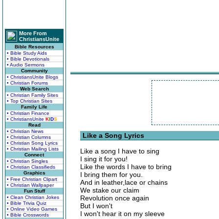
More From
ChristiansUnite
Bible Resources
• Bible Study Aids
• Bible Devotionals
• Audio Sermons
Community
• ChristiansUnite Blogs
• Christian Forums
Web Search
• Christian Family Sites
• Top Christian Sites
Family Life
• Christian Finance
• ChristiansUnite
K
I
D
S
Read
• Christian News
Like a Song Lyrics
• Christian Columns
• Christian Song Lyrics
• Christian Mailing Lists
Like a song I have to sing
Connect
I sing it for you!
• Christian Singles
Like the words I have to bring
• Christian Classifieds
Graphics
I bring them for you.
• Free Christian Clipart
And in leather,lace or chains
• Christian Wallpaper
We stake our claim
Fun Stuff
Revolution once again
• Clean Christian Jokes
• Bible Trivia Quiz
But I won't
• Online Video Games
I won't hear it on my sleeve
• Bible Crosswords