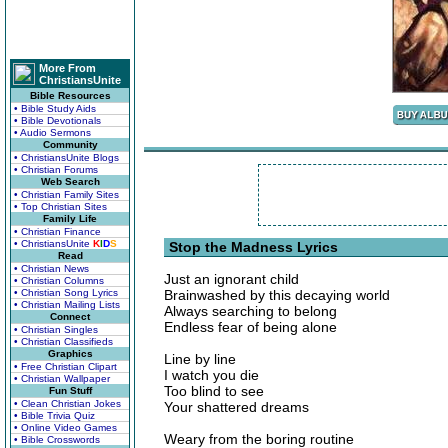
More From
ChristiansUnite
Bible Resources
• Bible Study Aids
• Bible Devotionals
• Audio Sermons
Community
• ChristiansUnite Blogs
• Christian Forums
Web Search
• Christian Family Sites
• Top Christian Sites
Family Life
• Christian Finance
• ChristiansUnite
K
I
D
S
Stop the Madness Lyrics
Read
• Christian News
Just an ignorant child
• Christian Columns
• Christian Song Lyrics
Brainwashed by this decaying world
• Christian Mailing Lists
Always searching to belong
Connect
Endless fear of being alone
• Christian Singles
• Christian Classifieds
Graphics
Line by line
• Free Christian Clipart
I watch you die
• Christian Wallpaper
Too blind to see
Fun Stuff
• Clean Christian Jokes
Your shattered dreams
• Bible Trivia Quiz
• Online Video Games
Weary from the boring routine
• Bible Crosswords