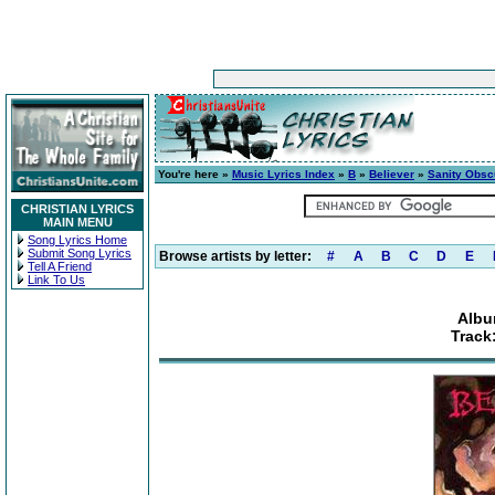
You're here »
Music Lyrics Index
»
B
»
Believer
»
Sanity Obsc
CHRISTIAN LYRICS
MAIN MENU
Song Lyrics Home
Submit Song Lyrics
Browse artists by letter:
#
A
B
C
D
E
Tell A Friend
Link To Us
Albu
Track