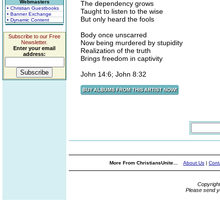
Webmasters
The dependency grows
• Christian Guestbooks
Taught to listen to the wise
• Banner Exchange
But only heard the fools
• Dynamic Content
Body once unscarred
Subscribe to our Free
Now being murdered by stupidity
Newsletter.
Enter your email
Realization of the truth
address:
Brings freedom in captivity
John 14:6; John 8:32
More From ChristiansUnite...
About Us
|
Cont
Copyrigh
Please send y