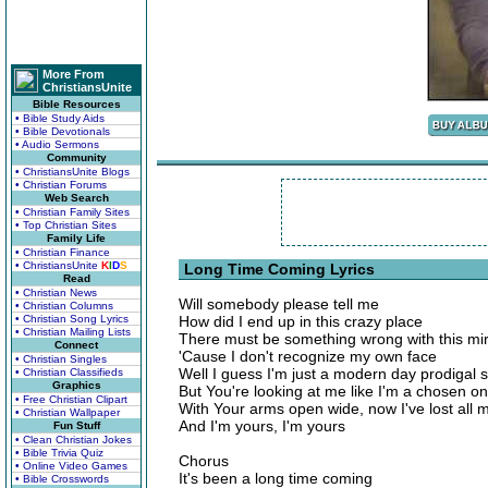
More From
ChristiansUnite
Bible Resources
• Bible Study Aids
• Bible Devotionals
• Audio Sermons
Community
• ChristiansUnite Blogs
• Christian Forums
Web Search
• Christian Family Sites
• Top Christian Sites
Family Life
• Christian Finance
• ChristiansUnite
K
I
D
S
Long Time Coming Lyrics
Read
• Christian News
Will somebody please tell me
• Christian Columns
• Christian Song Lyrics
How did I end up in this crazy place
• Christian Mailing Lists
There must be something wrong with this mir
Connect
'Cause I don't recognize my own face
• Christian Singles
Well I guess I'm just a modern day prodigal 
• Christian Classifieds
Graphics
But You're looking at me like I'm a chosen o
• Free Christian Clipart
With Your arms open wide, now I've lost all 
• Christian Wallpaper
And I'm yours, I'm yours
Fun Stuff
• Clean Christian Jokes
• Bible Trivia Quiz
Chorus
• Online Video Games
It's been a long time coming
• Bible Crosswords