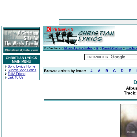
You're here »
Music Lyrics Index
»
P
»
David Phelps
»
Life Is
CHRISTIAN LYRICS
MAIN MENU
Song Lyrics Home
Submit Song Lyrics
Browse artists by letter:
#
A
B
C
D
E
Tell A Friend
Link To Us
D
Album
Track