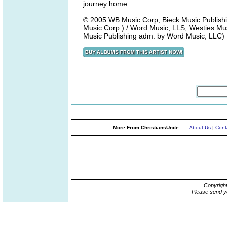
journey home.
© 2005 WB Music Corp, Bieck Music Publishi
Music Corp.) / Word Music, LLS, Westies Musi
Music Publishing adm. by Word Music, LLC)
More From ChristiansUnite...
About Us
|
Cont
Copyrigh
Please send y