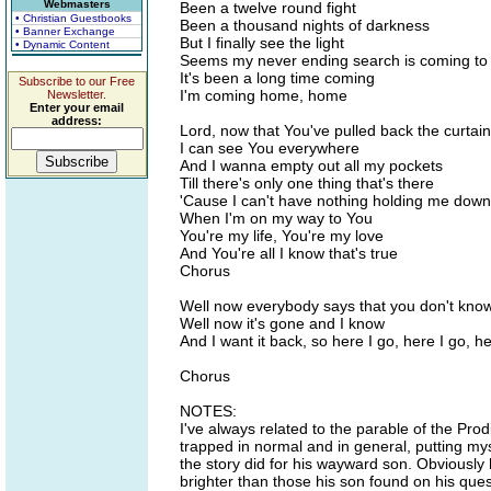
Webmasters
Been a twelve round fight
• Christian Guestbooks
Been a thousand nights of darkness
• Banner Exchange
But I finally see the light
• Dynamic Content
Seems my never ending search is coming to
It's been a long time coming
Subscribe to our Free
I'm coming home, home
Newsletter.
Enter your email
address:
Lord, now that You've pulled back the curtai
I can see You everywhere
And I wanna empty out all my pockets
Till there's only one thing that's there
'Cause I can't have nothing holding me down
When I'm on my way to You
You're my life, You're my love
And You're all I know that's true
Chorus
Well now everybody says that you don't know w
Well now it's gone and I know
And I want it back, so here I go, here I go, he
Chorus
NOTES:
I've always related to the parable of the Prodi
trapped in normal and in general, putting myse
the story did for his wayward son. Obviousl
brighter than those his son found on his ques