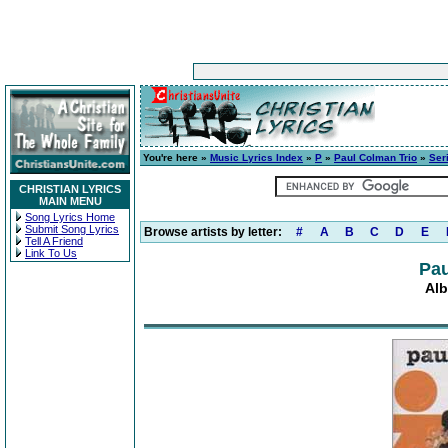
You're here »
Music Lyrics Index
»
P
»
Paul Colman Trio
»
Ser
CHRISTIAN LYRICS
MAIN MENU
Song Lyrics Home
Submit Song Lyrics
Browse artists by letter:
#
A
B
C
D
E
Tell A Friend
Link To Us
Pau
Alb