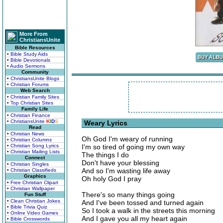
More From
ChristiansUnite
Bible Resources
• Bible Study Aids
• Bible Devotionals
• Audio Sermons
Community
• ChristiansUnite Blogs
• Christian Forums
Web Search
• Christian Family Sites
• Top Christian Sites
Family Life
• Christian Finance
• ChristiansUnite
K
I
D
S
Weary Lyrics
Read
• Christian News
Oh God I'm weary of running
• Christian Columns
• Christian Song Lyrics
I'm so tired of going my own way
• Christian Mailing Lists
The things I do
Connect
Don't have your blessing
• Christian Singles
And so I'm wasting life away
• Christian Classifieds
Graphics
Oh holy God I pray
• Free Christian Clipart
• Christian Wallpaper
There's so many things going
Fun Stuff
• Clean Christian Jokes
And I've been tossed and turned again
• Bible Trivia Quiz
So I took a walk in the streets this morning
• Online Video Games
And I gave you all my heart again
• Bible Crosswords