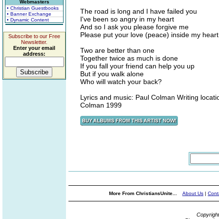
Webmasters
• Christian Guestbooks
The road is long and I have failed you
• Banner Exchange
I've been so angry in my heart
• Dynamic Content
And so I ask you please forgive me
Please put your love (peace) inside my heart
Subscribe to our Free
Newsletter.
Enter your email
Two are better than one
address:
Together twice as much is done
If you fall your friend can help you up
But if you walk alone
Who will watch your back?
Lyrics and music: Paul Colman Writing locat
Colman 1999
More From ChristiansUnite...
About Us
|
Cont
Copyrigh