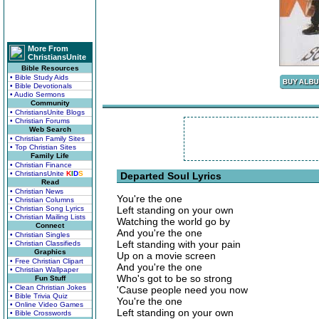
More From
ChristiansUnite
Bible Resources
• Bible Study Aids
• Bible Devotionals
• Audio Sermons
Community
• ChristiansUnite Blogs
• Christian Forums
Web Search
• Christian Family Sites
• Top Christian Sites
Family Life
• Christian Finance
• ChristiansUnite
K
I
D
S
Departed Soul Lyrics
Read
• Christian News
You're the one
• Christian Columns
• Christian Song Lyrics
Left standing on your own
• Christian Mailing Lists
Watching the world go by
Connect
And you're the one
• Christian Singles
Left standing with your pain
• Christian Classifieds
Graphics
Up on a movie screen
• Free Christian Clipart
And you're the one
• Christian Wallpaper
Who's got to be so strong
Fun Stuff
• Clean Christian Jokes
'Cause people need you now
• Bible Trivia Quiz
You're the one
• Online Video Games
Left standing on your own
• Bible Crosswords