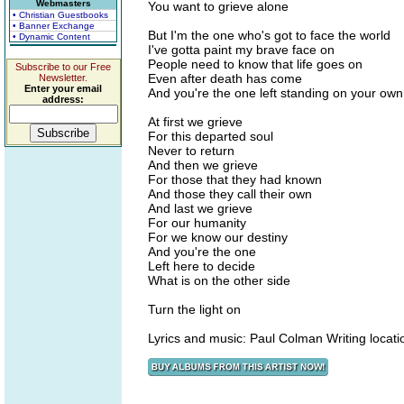
Webmasters
You want to grieve alone
• Christian Guestbooks
• Banner Exchange
But I'm the one who's got to face the world
• Dynamic Content
I've gotta paint my brave face on
People need to know that life goes on
Subscribe to our Free
Even after death has come
Newsletter.
Enter your email
And you're the one left standing on your own
address:
At first we grieve
For this departed soul
Never to return
And then we grieve
For those that they had known
And those they call their own
And last we grieve
For our humanity
For we know our destiny
And you're the one
Left here to decide
What is on the other side
Turn the light on
Lyrics and music: Paul Colman Writing locat