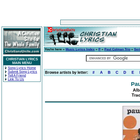
You're here »
Music Lyrics Index
»
P
»
Paul Colman Trio
»
Ser
CHRISTIAN LYRICS
MAIN MENU
Song Lyrics Home
Submit Song Lyrics
Browse artists by letter:
#
A
B
C
D
E
Tell A Friend
Link To Us
Pau
Alb
Tra