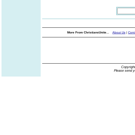
More From ChristiansUnite...
About Us
|
Cont
Copyrigh
Please send y