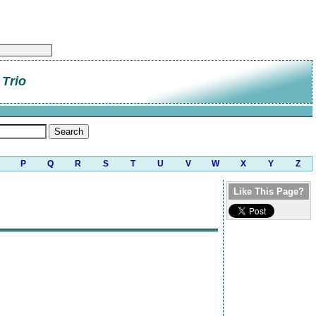
Trio
P
Q
R
S
T
U
V
W
X
Y
Z
Like This Page?