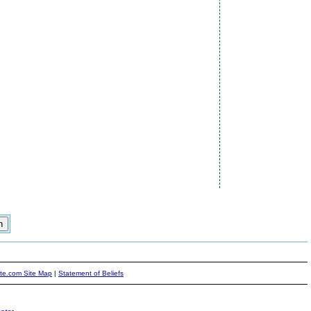
ite.com Site Map
|
Statement of Beliefs