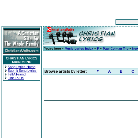
You're here »
Music Lyrics Index
»
P
»
Paul Colman Trio
»
New
CHRISTIAN LYRICS
MAIN MENU
Song Lyrics Home
Submit Song Lyrics
Browse artists by letter:
#
A
B
C
Tell A Friend
Link To Us