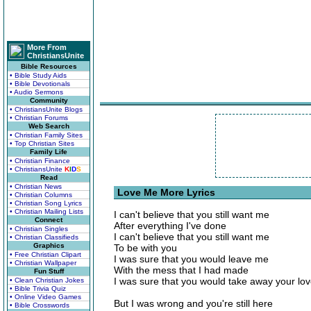
More From
ChristiansUnite
Bible Resources
• Bible Study Aids
• Bible Devotionals
• Audio Sermons
Community
• ChristiansUnite Blogs
• Christian Forums
Web Search
• Christian Family Sites
• Top Christian Sites
Family Life
• Christian Finance
• ChristiansUnite
K
I
D
S
Read
• Christian News
Love Me More Lyrics
• Christian Columns
• Christian Song Lyrics
• Christian Mailing Lists
I can't believe that you still want me
Connect
After everything I've done
• Christian Singles
I can't believe that you still want me
• Christian Classifieds
Graphics
To be with you
• Free Christian Clipart
I was sure that you would leave me
• Christian Wallpaper
With the mess that I had made
Fun Stuff
I was sure that you would take away your lo
• Clean Christian Jokes
• Bible Trivia Quiz
• Online Video Games
But I was wrong and you're still here
• Bible Crosswords