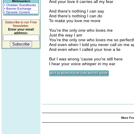
And your love it carries all my fear
Webmasters
• Christian Guestbooks
• Banner Exchange
And there's nothing I can say
• Dynamic Content
And there's nothing I can do
To make you love me more
Subscribe to our Free
Newsletter.
Enter your email
You're the only one who loves me
address:
Just the way I am
You're the only one who loves me so perfectl
And even when I told you never call on me a
And even when I called your love a lie
But I was wrong 'cause you're still here
I hear your voice whisper in my ear
More Fro