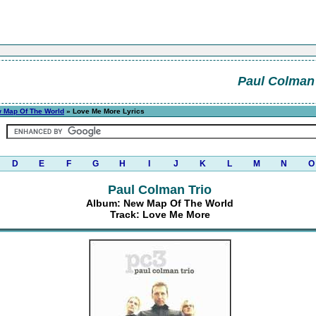
Paul Colman 
 Map Of The World
» Love Me More Lyrics
D
E
F
G
H
I
J
K
L
M
N
O
Paul Colman Trio
Album: New Map Of The World
Track: Love Me More