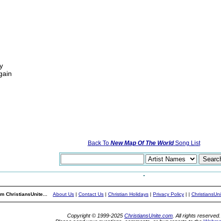
y
gain
Back To
New Map Of The World
Song List
m ChristiansUnite...
About Us
|
Contact Us
|
Christian Holidays
|
Privacy Policy
|
|
ChristiansUn
Copyright © 1999-2025
ChristiansUnite.com
. All rights reserved.