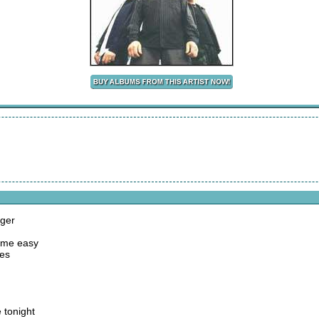
nger
come easy
ies
 tonight