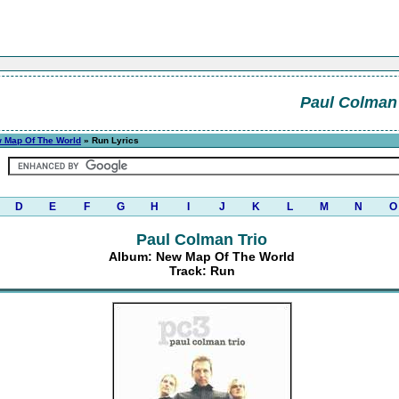
Paul Colman 
 Map Of The World
» Run Lyrics
D
E
F
G
H
I
J
K
L
M
N
O
Paul Colman Trio
Album: New Map Of The World
Track: Run