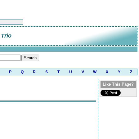
Trio
P
Q
R
S
T
U
V
W
X
Y
Z
Like This Page?