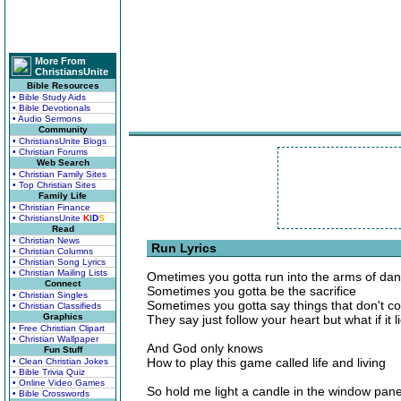
More From
ChristiansUnite
Bible Resources
• Bible Study Aids
• Bible Devotionals
• Audio Sermons
Community
• ChristiansUnite Blogs
• Christian Forums
Web Search
• Christian Family Sites
• Top Christian Sites
Family Life
• Christian Finance
• ChristiansUnite
K
I
D
S
Read
• Christian News
Run Lyrics
• Christian Columns
• Christian Song Lyrics
• Christian Mailing Lists
Ometimes you gotta run into the arms of da
Connect
Sometimes you gotta be the sacrifice
• Christian Singles
Sometimes you gotta say things that don't 
• Christian Classifieds
Graphics
They say just follow your heart but what if it l
• Free Christian Clipart
• Christian Wallpaper
And God only knows
Fun Stuff
How to play this game called life and living
• Clean Christian Jokes
• Bible Trivia Quiz
• Online Video Games
So hold me light a candle in the window pane
• Bible Crosswords