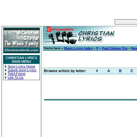
You're here »
Music Lyrics Index
»
P
»
Paul Colman Trio
»
New
CHRISTIAN LYRICS
MAIN MENU
Song Lyrics Home
Submit Song Lyrics
Browse artists by letter:
#
A
B
C
Tell A Friend
Link To Us