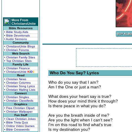
More From
ChristiansUnite
Bible Resources
• Bible Study Aids
• Bible Devotionals
• Audio Sermons
Community
• ChristiansUnite Blogs
• Christian Forums
Web Search
• Christian Family Sites
• Top Christian Sites
Family Life
• Christian Finance
• ChristiansUnite
K
I
D
S
Who Do You Say? Lyrics
Read
• Christian News
Who do you say that I am?
• Christian Columns
• Christian Song Lyrics
Am I the One or just a man?
• Christian Mailing Lists
Connect
What does your heart say is true?
• Christian Singles
How does your mind think it through?
• Christian Classifieds
Graphics
Is there peace in what you do?
• Free Christian Clipart
• Christian Wallpaper
Are you the breath inside of me?
Fun Stuff
• Clean Christian Jokes
Are you the light when I can't see?
• Bible Trivia Quiz
I'm on this road to find what's true
• Online Video Games
Is my destination you?
• Bible Crosswords