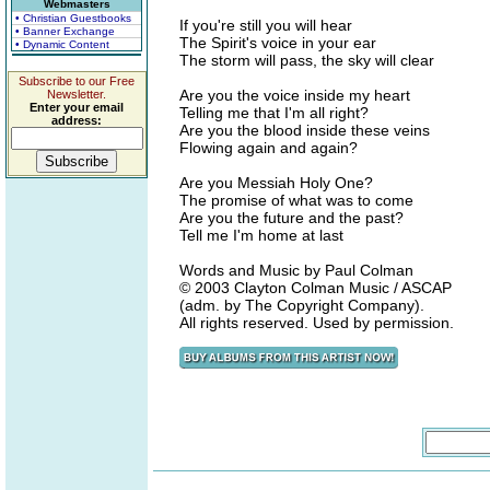
Webmasters
• Christian Guestbooks
If you're still you will hear
• Banner Exchange
The Spirit's voice in your ear
• Dynamic Content
The storm will pass, the sky will clear
Subscribe to our Free
Are you the voice inside my heart
Newsletter.
Enter your email
Telling me that I'm all right?
address:
Are you the blood inside these veins
Flowing again and again?
Are you Messiah Holy One?
The promise of what was to come
Are you the future and the past?
Tell me I'm home at last
Words and Music by Paul Colman
© 2003 Clayton Colman Music / ASCAP
(adm. by The Copyright Company).
All rights reserved. Used by permission.