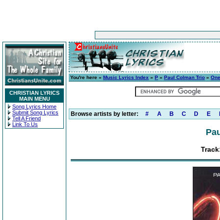
You're here »
Music Lyrics Index
»
P
»
Paul Colman Trio
»
On
CHRISTIAN LYRICS
MAIN MENU
Song Lyrics Home
Submit Song Lyrics
Browse artists by letter:
#
A
B
C
D
E
Tell A Friend
Link To Us
Pau
Track