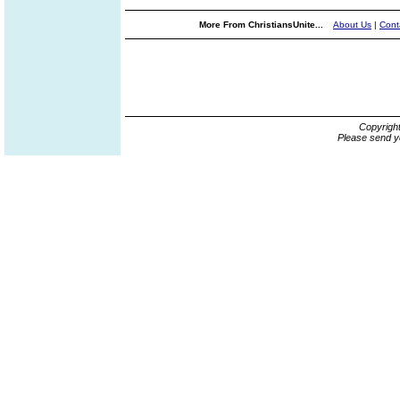
More From ChristiansUnite...
About Us
|
Cont
Copyrigh
Please send y