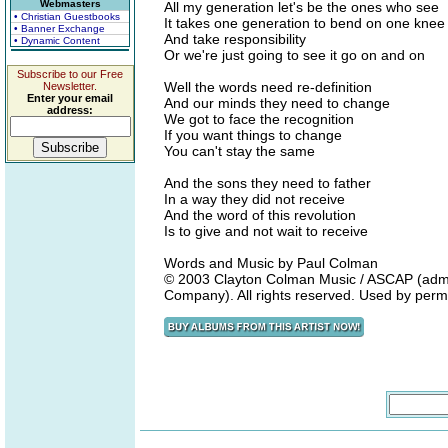
Webmasters
All my generation let's be the ones who see
• Christian Guestbooks
It takes one generation to bend on one knee
• Banner Exchange
And take responsibility
• Dynamic Content
Or we're just going to see it go on and on
Subscribe to our Free
Well the words need re-definition
Newsletter.
Enter your email
And our minds they need to change
address:
We got to face the recognition
If you want things to change
You can't stay the same
And the sons they need to father
In a way they did not receive
And the word of this revolution
Is to give and not wait to receive
Words and Music by Paul Colman
© 2003 Clayton Colman Music / ASCAP (adm
Company). All rights reserved. Used by perm