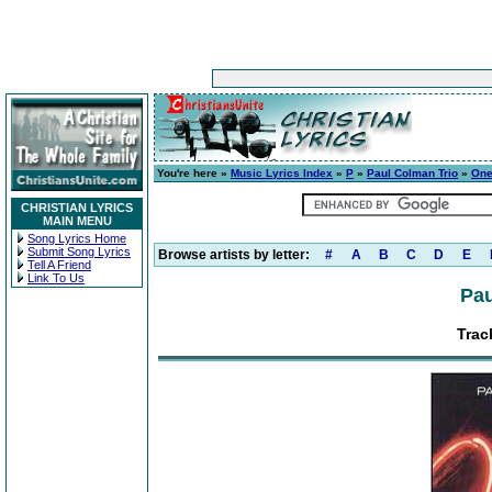
You're here »
Music Lyrics Index
»
P
»
Paul Colman Trio
»
On
CHRISTIAN LYRICS
MAIN MENU
Song Lyrics Home
Submit Song Lyrics
Browse artists by letter:
#
A
B
C
D
E
Tell A Friend
Link To Us
Pau
Trac