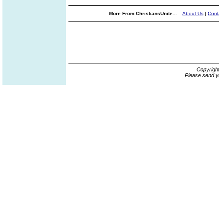
More From ChristiansUnite...
About Us
|
Cont
Copyrigh
Please send y