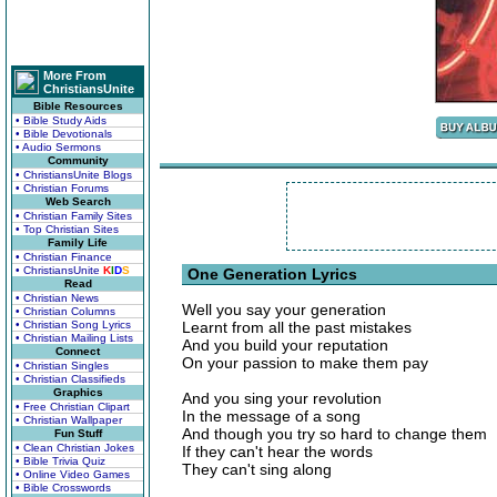
More From
ChristiansUnite
Bible Resources
• Bible Study Aids
• Bible Devotionals
• Audio Sermons
Community
• ChristiansUnite Blogs
• Christian Forums
Web Search
• Christian Family Sites
• Top Christian Sites
Family Life
• Christian Finance
• ChristiansUnite
K
I
D
S
One Generation Lyrics
Read
• Christian News
Well you say your generation
• Christian Columns
• Christian Song Lyrics
Learnt from all the past mistakes
• Christian Mailing Lists
And you build your reputation
Connect
On your passion to make them pay
• Christian Singles
• Christian Classifieds
Graphics
And you sing your revolution
• Free Christian Clipart
In the message of a song
• Christian Wallpaper
And though you try so hard to change them
Fun Stuff
• Clean Christian Jokes
If they can't hear the words
• Bible Trivia Quiz
They can't sing along
• Online Video Games
• Bible Crosswords