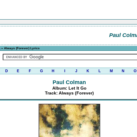
Paul Colm
o
» Always (Forever) Lyrics
D
E
F
G
H
I
J
K
L
M
N
O
Paul Colman
Album: Let It Go
Track: Always (Forever)