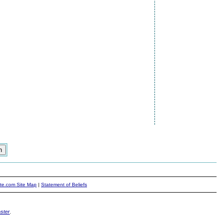
ite.com Site Map
|
Statement of Beliefs
ster
.