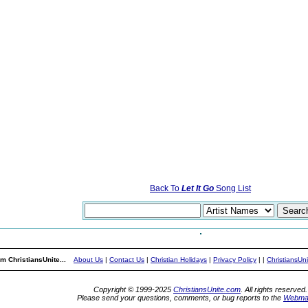
Back To
Let It Go
Song List
m ChristiansUnite...
About Us
|
Contact Us
|
Christian Holidays
|
Privacy Policy
|
|
ChristiansUn
Copyright © 1999-2025
ChristiansUnite.com
. All rights reserved.
Please send your questions, comments, or bug reports to the
Webma