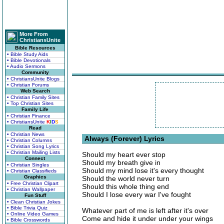
More From
ChristiansUnite
Bible Resources
• Bible Study Aids
• Bible Devotionals
• Audio Sermons
Community
• ChristiansUnite Blogs
• Christian Forums
Web Search
• Christian Family Sites
• Top Christian Sites
Family Life
• Christian Finance
• ChristiansUnite
K
I
D
S
Read
• Christian News
Always (Forever) Lyrics
• Christian Columns
• Christian Song Lyrics
• Christian Mailing Lists
Should my heart ever stop
Connect
Should my breath give in
• Christian Singles
Should my mind lose it's every thought
• Christian Classifieds
Graphics
Should the world never turn
• Free Christian Clipart
Should this whole thing end
• Christian Wallpaper
Should I lose every war I've fought
Fun Stuff
• Clean Christian Jokes
• Bible Trivia Quiz
Whatever part of me is left after it's over
• Online Video Games
Come and hide it under under your wings
• Bible Crosswords