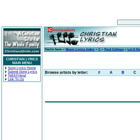
You're here »
Music Lyrics Index
»
C
»
Paul Colman
»
Let It G
CHRISTIAN LYRICS
MAIN MENU
Song Lyrics Home
Submit Song Lyrics
Browse artists by letter:
#
A
B
C
Tell A Friend
Link To Us