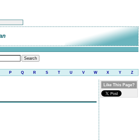
an
P
Q
R
S
T
U
V
W
X
Y
Z
Like This Page?