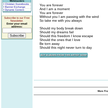
Webmasters
• Christian Guestbooks
You are forever
• Banner Exchange
And I am a moment
• Dynamic Content
You are forever
Without you I am passing with the wind
Subscribe to our Free
So take me with you always
Newsletter.
Enter your email
address:
Should my body break down
Should my dreams fail
Should this freedom I know escape
Should the ones that I love
Be torn away
Should this night never turn to day
More Fro