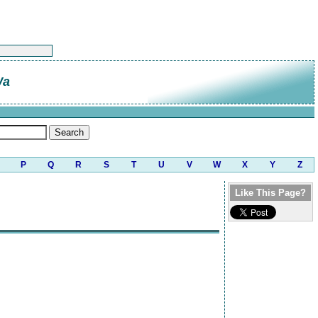
Wa
P
Q
R
S
T
U
V
W
X
Y
Z
Like This Page?