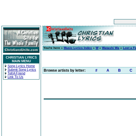
You're here »
Music Lyrics Index
»
W
»
Watashi Wa
»
Lost a F
CHRISTIAN LYRICS
MAIN MENU
Song Lyrics Home
Submit Song Lyrics
Browse artists by letter:
#
A
B
C
Tell A Friend
Link To Us