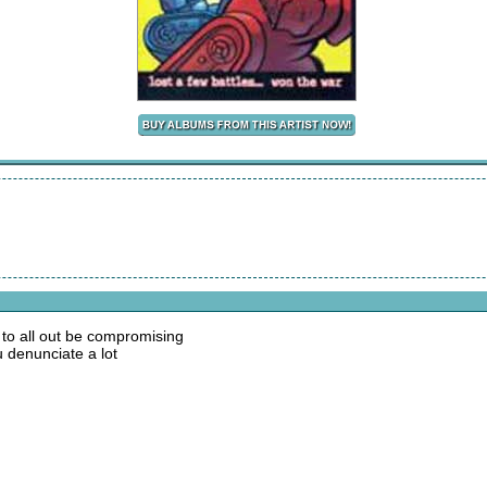
 to all out be compromising
 denunciate a lot