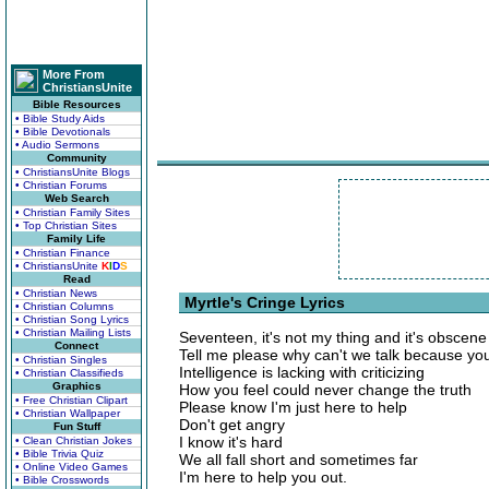
More From
ChristiansUnite
Bible Resources
• Bible Study Aids
• Bible Devotionals
• Audio Sermons
Community
• ChristiansUnite Blogs
• Christian Forums
Web Search
• Christian Family Sites
• Top Christian Sites
Family Life
• Christian Finance
• ChristiansUnite
K
I
D
S
Read
• Christian News
Myrtle's Cringe Lyrics
• Christian Columns
• Christian Song Lyrics
• Christian Mailing Lists
Seventeen, it's not my thing and it's obscene
Connect
Tell me please why can't we talk because you
• Christian Singles
Intelligence is lacking with criticizing
• Christian Classifieds
Graphics
How you feel could never change the truth
• Free Christian Clipart
Please know I'm just here to help
• Christian Wallpaper
Don't get angry
Fun Stuff
I know it's hard
• Clean Christian Jokes
• Bible Trivia Quiz
We all fall short and sometimes far
• Online Video Games
I'm here to help you out.
• Bible Crosswords