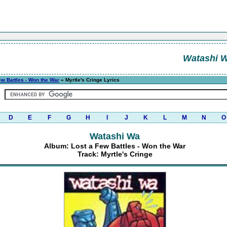
Watashi 
ew Battles - Won the War
» Myrtle's Cringe Lyrics
D
E
F
G
H
I
J
K
L
M
N
O
Watashi Wa
Album: Lost a Few Battles - Won the War
Track: Myrtle's Cringe