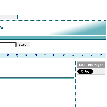
Wa
P
Q
R
S
T
U
V
W
X
Y
Z
Like This Page?