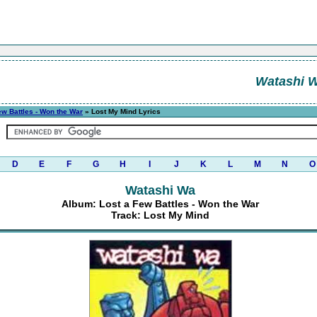
Watashi 
ew Battles - Won the War
» Lost My Mind Lyrics
D
E
F
G
H
I
J
K
L
M
N
O
Watashi Wa
Album: Lost a Few Battles - Won the War
Track: Lost My Mind