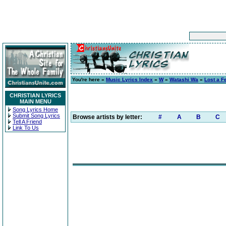
You're here »
Music Lyrics Index
»
W
»
Watashi Wa
»
Lost a F
CHRISTIAN LYRICS
MAIN MENU
Song Lyrics Home
Submit Song Lyrics
Browse artists by letter:
#
A
B
C
Tell A Friend
Link To Us