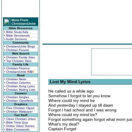
More From
ChristiansUnite
Bible Resources
• Bible Study Aids
• Bible Devotionals
• Audio Sermons
Community
• ChristiansUnite Blogs
• Christian Forums
Web Search
• Christian Family Sites
• Top Christian Sites
Family Life
• Christian Finance
• ChristiansUnite
K
I
D
S
Read
• Christian News
Lost My Mind Lyrics
• Christian Columns
• Christian Song Lyrics
• Christian Mailing Lists
He called us a while ago
Connect
Somehow I forgot to let you know
• Christian Singles
Where could my mind be
• Christian Classifieds
Graphics
And yesterday I stayed up till dawn
• Free Christian Clipart
Forgot I had school and I was wrong
• Christian Wallpaper
Where could my mind be?
Fun Stuff
Forgot something again forgot what mom jus
• Clean Christian Jokes
• Bible Trivia Quiz
What's my deal?
• Online Video Games
Captain Forget
• Bible Crosswords