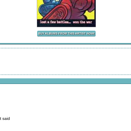
t said