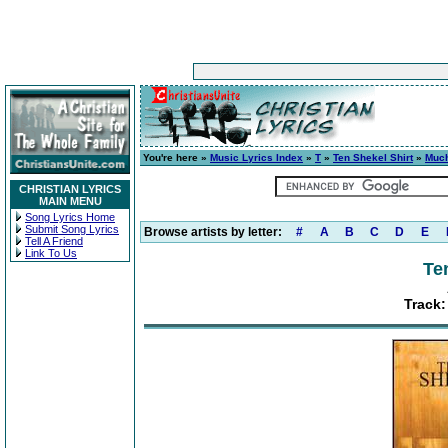
You're here »
Music Lyrics Index
»
T
»
Ten Shekel Shirt
»
Muc
CHRISTIAN LYRICS
MAIN MENU
Song Lyrics Home
Submit Song Lyrics
Browse artists by letter:
#
A
B
C
D
E
Tell A Friend
Link To Us
Te
Track: