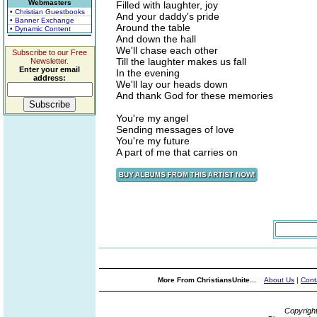
Webmasters
Filled with laughter, joy
• Christian Guestbooks
And your daddy's pride
• Banner Exchange
Around the table
• Dynamic Content
And down the hall
We'll chase each other
Subscribe to our Free
Till the laughter makes us fall
Newsletter.
Enter your email
In the evening
address:
We'll lay our heads down
And thank God for these memories
You're my angel
Sending messages of love
You're my future
A part of me that carries on
More From ChristiansUnite...
About Us
|
Cont
Copyrigh