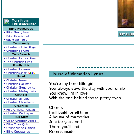
More From
ChristiansUnite
Bible Resources
• Bible Study Aids
• Bible Devotionals
• Audio Sermons
Community
• ChristiansUnite Blogs
• Christian Forums
Web Search
• Christian Family Sites
• Top Christian Sites
Family Life
• Christian Finance
• ChristiansUnite
K
I
D
S
House of Memories Lyrics
Read
• Christian News
You're my hero little girl
• Christian Columns
• Christian Song Lyrics
You always save the day with your smile
• Christian Mailing Lists
You know I'm in love
Connect
With the one behind those pretty eyes
• Christian Singles
• Christian Classifieds
Graphics
Chorus
• Free Christian Clipart
I will build for all time
• Christian Wallpaper
A house of memories
Fun Stuff
• Clean Christian Jokes
Just for you and I
• Bible Trivia Quiz
There you'll find
• Online Video Games
Rooms inside
• Bible Crosswords