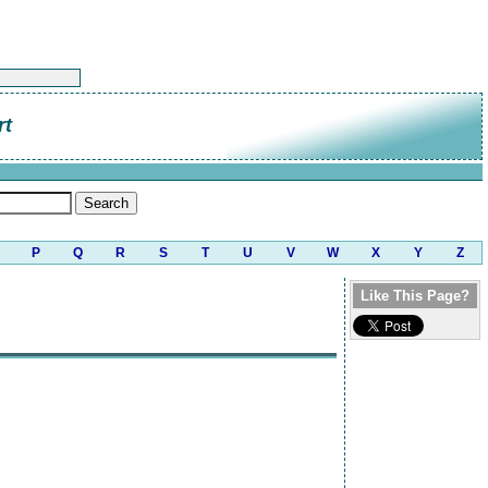
rt
P
Q
R
S
T
U
V
W
X
Y
Z
Like This Page?