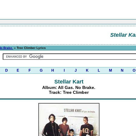
Stellar Ka
No Brake.
» Tree Climber Lyrics
D
E
F
G
H
I
J
K
L
M
N
O
Stellar Kart
Album: All Gas. No Brake.
Track: Tree Climber