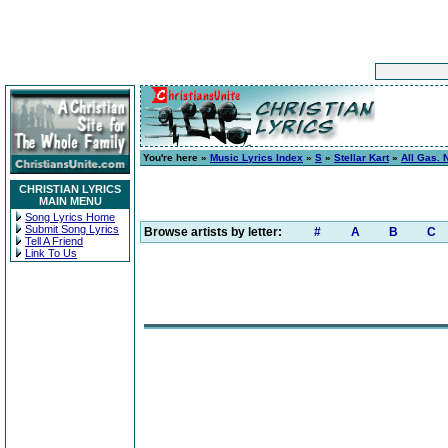
You're here »
Music Lyrics Index
»
S
»
Stellar Kart
»
All Gas. 
CHRISTIAN LYRICS
MAIN MENU
Song Lyrics Home
Submit Song Lyrics
Browse artists by letter:
#
A
B
C
Tell A Friend
Link To Us