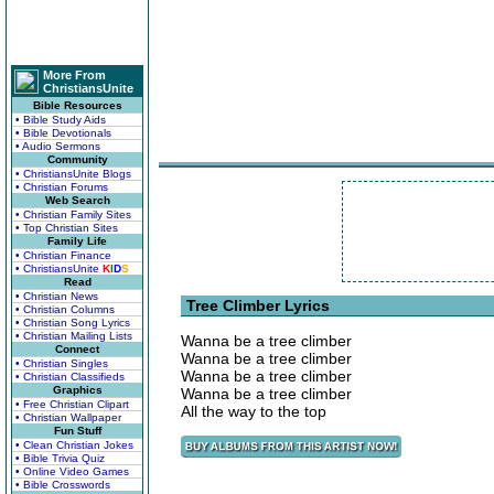
More From
ChristiansUnite
Bible Resources
• Bible Study Aids
• Bible Devotionals
• Audio Sermons
Community
• ChristiansUnite Blogs
• Christian Forums
Web Search
• Christian Family Sites
• Top Christian Sites
Family Life
• Christian Finance
• ChristiansUnite
K
I
D
S
Read
• Christian News
Tree Climber Lyrics
• Christian Columns
• Christian Song Lyrics
• Christian Mailing Lists
Wanna be a tree climber
Connect
Wanna be a tree climber
• Christian Singles
Wanna be a tree climber
• Christian Classifieds
Graphics
Wanna be a tree climber
• Free Christian Clipart
All the way to the top
• Christian Wallpaper
Fun Stuff
• Clean Christian Jokes
• Bible Trivia Quiz
• Online Video Games
• Bible Crosswords