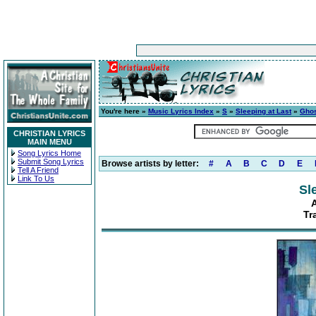
You're here »
Music Lyrics Index
»
S
»
Sleeping at Last
»
Gho
CHRISTIAN LYRICS
MAIN MENU
Song Lyrics Home
Submit Song Lyrics
Browse artists by letter:
#
A
B
C
D
E
Tell A Friend
Link To Us
Sl
Tr