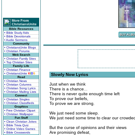
More From
ChristiansUnite
Bible Resources
• Bible Study Aids
• Bible Devotionals
• Audio Sermons
Community
• ChristiansUnite Blogs
• Christian Forums
Web Search
• Christian Family Sites
• Top Christian Sites
Family Life
• Christian Finance
• ChristiansUnite
K
I
D
S
Slowly Now Lyrics
Read
• Christian News
Just when we think
• Christian Columns
• Christian Song Lyrics
There is a chance...
• Christian Mailing Lists
There is never quite enough time left
Connect
To prove our beliefs,
• Christian Singles
To prove we are strong.
• Christian Classifieds
Graphics
• Free Christian Clipart
We just need some sleep.
• Christian Wallpaper
We just need some time to clear our crowde
Fun Stuff
• Clean Christian Jokes
• Bible Trivia Quiz
But the curse of opinions and their views
• Online Video Games
Are promising defeat,
• Bible Crosswords