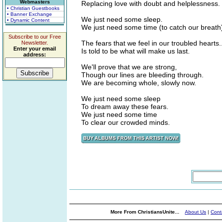
Webmasters
Replacing love with doubt and helplessness.
• Christian Guestbooks
• Banner Exchange
We just need some sleep.
• Dynamic Content
We just need some time (to catch our breath
Subscribe to our Free
The fears that we feel in our troubled hearts..
Newsletter.
Enter your email
Is told to be what will make us last.
address:
We'll prove that we are strong,
Though our lines are bleeding through.
We are becoming whole, slowly now.
We just need some sleep
To dream away these fears.
We just need some time
To clear our crowded minds.
More From ChristiansUnite...
About Us
|
Cont