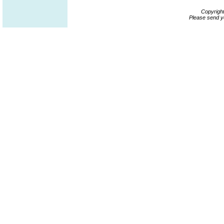
Copyrigh
Please send y