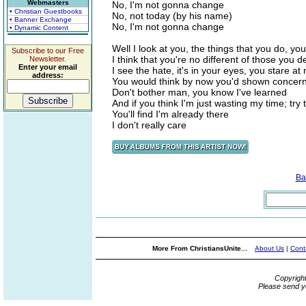
Webmasters
No, I'm not gonna change
• Christian Guestbooks
No, not today (by his name)
• Banner Exchange
No, I'm not gonna change
• Dynamic Content
Well I look at you, the things that you do, yo
Subscribe to our Free
I think that you're no different of those you d
Newsletter.
Enter your email
I see the hate, it's in your eyes, you stare at
address:
You would think by now you'd shown concern
Don't bother man, you know I've learned
And if you think I'm just wasting my time; try t
You'll find I'm already there
I don't really care
Ba
More From ChristiansUnite...
About Us
|
Cont
Copyrigh
Please send y