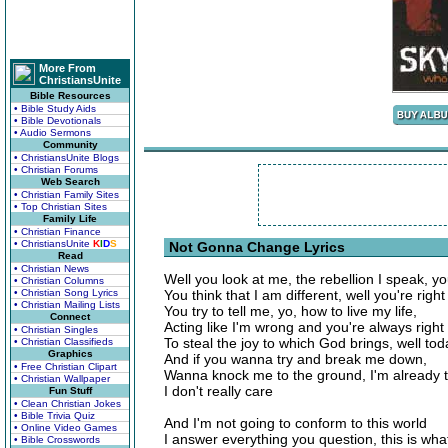
More From
ChristiansUnite
Bible Resources
• Bible Study Aids
• Bible Devotionals
• Audio Sermons
Community
• ChristiansUnite Blogs
• Christian Forums
Web Search
• Christian Family Sites
• Top Christian Sites
Family Life
• Christian Finance
• ChristiansUnite
K
I
D
S
Not Gonna Change Lyrics
Read
• Christian News
Well you look at me, the rebellion I speak, you
• Christian Columns
• Christian Song Lyrics
You think that I am different, well you're right
• Christian Mailing Lists
You try to tell me, yo, how to live my life,
Connect
Acting like I'm wrong and you're always right 
• Christian Singles
To steal the joy to which God brings, well to
• Christian Classifieds
Graphics
And if you wanna try and break me down,
• Free Christian Clipart
Wanna knock me to the ground, I'm already 
• Christian Wallpaper
I don't really care
Fun Stuff
• Clean Christian Jokes
• Bible Trivia Quiz
And I'm not going to conform to this world
• Online Video Games
I answer everything you question, this is what
• Bible Crosswords