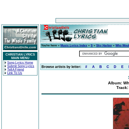
You're here »
Music Lyrics Index
»
S
»
Sky Harbor
»
Who Woul
CHRISTIAN LYRICS
MAIN MENU
Song Lyrics Home
Submit Song Lyrics
Browse artists by letter:
#
A
B
C
D
E
Tell A Friend
Link To Us
Album: Wh
Track