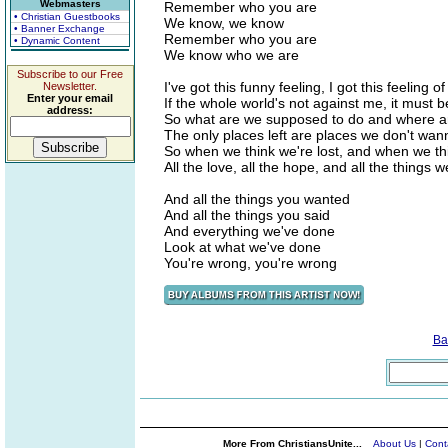
Webmasters
Remember who you are
• Christian Guestbooks
We know, we know
• Banner Exchange
Remember who you are
• Dynamic Content
We know who we are
Subscribe to our Free
I've got this funny feeling, I got this feeling of
Newsletter.
Enter your email
If the whole world's not against me, it must 
address:
So what are we supposed to do and where a
The only places left are places we don't wa
So when we think we're lost, and when we thi
All the love, all the hope, and all the things w
And all the things you wanted
And all the things you said
And everything we've done
Look at what we've done
You're wrong, you're wrong
Ba
More From ChristiansUnite...
About Us
|
Cont