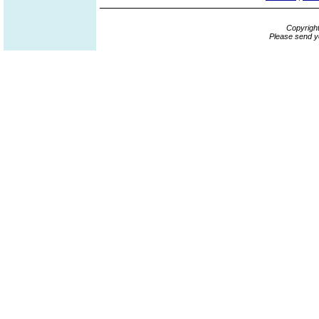
Copyrigh
Please send y