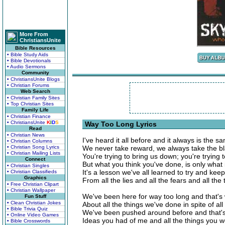
More From
ChristiansUnite
Bible Resources
• Bible Study Aids
• Bible Devotionals
• Audio Sermons
Community
• ChristiansUnite Blogs
• Christian Forums
Web Search
• Christian Family Sites
• Top Christian Sites
Family Life
• Christian Finance
• ChristiansUnite
K
I
D
S
Way Too Long Lyrics
Read
• Christian News
I've heard it all before and it always is the s
• Christian Columns
• Christian Song Lyrics
We never take reward, we always take the b
• Christian Mailing Lists
You're trying to bring us down; you're trying
Connect
But what you think you've done, is only what
• Christian Singles
It's a lesson we've all learned to try and ke
• Christian Classifieds
Graphics
From all the lies and all the fears and all the 
• Free Christian Clipart
• Christian Wallpaper
We've been here for way too long and that's 
Fun Stuff
• Clean Christian Jokes
About all the things we've done in spite of a
• Bible Trivia Quiz
We've been pushed around before and that's
• Online Video Games
Ideas you had of me and all the things you wo
• Bible Crosswords