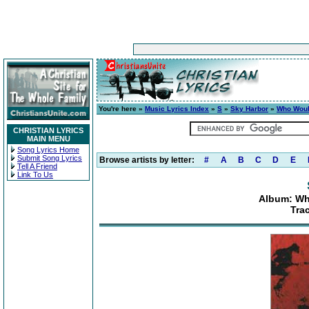
You're here »
Music Lyrics Index
»
S
»
Sky Harbor
»
Who Woul
CHRISTIAN LYRICS
MAIN MENU
Song Lyrics Home
Submit Song Lyrics
Browse artists by letter:
#
A
B
C
D
E
Tell A Friend
Link To Us
Album: Wh
Tra