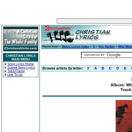
You're here »
Music Lyrics Index
»
S
»
Sky Harbor
»
Who Woul
CHRISTIAN LYRICS
MAIN MENU
Song Lyrics Home
Submit Song Lyrics
Browse artists by letter:
#
A
B
C
D
E
Tell A Friend
Link To Us
Album: Wh
Track