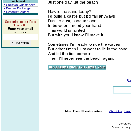
Webmasters
Just one day...at the beach
• Christian Guestbooks
• Banner Exchange
How is the sand today?
• Dynamic Content
I'd build a castle but it'd fall anyways
Dust to dust, sand to sand
Subscribe to our Free
In between I need your hand
Newsletter.
Enter your email
This world is tainted
address:
But with you I know I'll make it
Sometimes I'm ready to ride the waves
But other times I just want to lie in the sand
And let the tide come in
Then I'll never see the beach again...
Ba
More From ChristiansUnite...
About Us
|
Cont
Copyrigh
Please send y