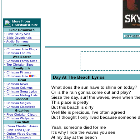
More From
ChristiansUnite
Bible Resources
• Bible Study Aids
• Bible Devotionals
• Audio Sermons
Community
• ChristiansUnite Blogs
• Christian Forums
Web Search
• Christian Family Sites
• Top Christian Sites
Family Life
• Christian Finance
• ChristiansUnite
K
I
D
S
Day At The Beach Lyrics
Read
• Christian News
What does the sun have to shine on today?
• Christian Columns
• Christian Song Lyrics
Or is the rain gonna come out and play?
• Christian Mailing Lists
Sieze the day, surf the waves, even when th
Connect
This place is pretty
• Christian Singles
But this beach is dirty
• Christian Classifieds
Graphics
Well life is precious, I've often agreed
• Free Christian Clipart
But I thought I only lived because someone 
• Christian Wallpaper
Fun Stuff
• Clean Christian Jokes
Yeah, someone died for me
• Bible Trivia Quiz
It's why I ride the waves you see
• Online Video Games
At my day at the beach
• Bible Crosswords