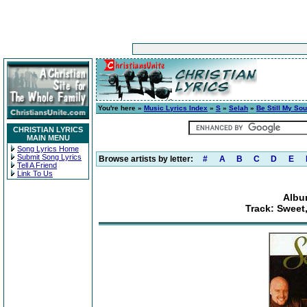
You're here »
Music Lyrics Index
»
S
»
Selah
»
Be Still My Sou
CHRISTIAN LYRICS
MAIN MENU
Song Lyrics Home
Submit Song Lyrics
Browse artists by letter:
#
A
B
C
D
E
Tell A Friend
Link To Us
Album
Track: Sweet