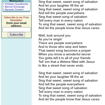
Webmasters
Sing that sweet, sweet song of salvation
• Christian Guestbooks
And let your laughter fill the air
• Banner Exchange
Sing that sweet, sweet song of salvation
• Dynamic Content
And tell the people everywhere.
Sing that sweet song of salvation
Subscribe to our Free
Tell every man in every nation
Newsletter.
Enter your email
To sing that sweet, sweet song of salvation
address:
And let the people know that Jesus cares.
Well, look around you
As you're singin'
There are people everywhere
And to those who stop and listen
That sweet song becomes a prayer.
When you know a wonderful secret
You gotta tell it to all of your friends
Tell 'em that a lifetime filled with Jesus
Is like a street that never ends.
Sing that sweet, sweet song of salvation
And let your laughter fill the air
Sing that sweet, sweet song of salvation
And tell the people everywhere
Sing that sweet song of salvation
Tell every man in every nation
To sing that sweet, sweet song of salvation
And let the people know that Jesus cares.