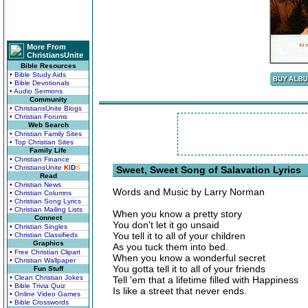
More From
ChristiansUnite
Bible Resources
• Bible Study Aids
• Bible Devotionals
• Audio Sermons
Community
• ChristiansUnite Blogs
• Christian Forums
Web Search
• Christian Family Sites
• Top Christian Sites
Family Life
• Christian Finance
• ChristiansUnite
K
I
D
S
Sweet, Sweet Song of Salavation Lyrics
Read
• Christian News
Words and Music by Larry Norman
• Christian Columns
• Christian Song Lyrics
• Christian Mailing Lists
When you know a pretty story
Connect
You don't let it go unsaid
• Christian Singles
You tell it to all of your children
• Christian Classifieds
Graphics
As you tuck them into bed.
• Free Christian Clipart
When you know a wonderful secret
• Christian Wallpaper
You gotta tell it to all of your friends
Fun Stuff
• Clean Christian Jokes
Tell 'em that a lifetime filled with Happiness
• Bible Trivia Quiz
Is like a street that never ends.
• Online Video Games
• Bible Crosswords