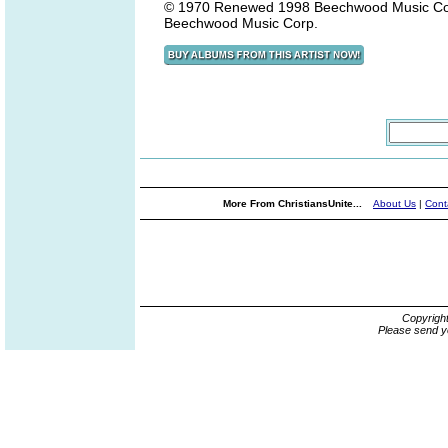
© 1970 Renewed 1998 Beechwood Music Corp./
Beechwood Music Corp.
More From ChristiansUnite...
About Us
|
Cont
Copyrigh
Please send y