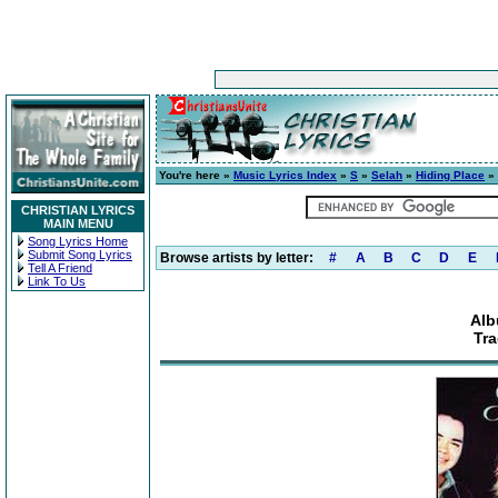
You're here »
Music Lyrics Index
»
S
»
Selah
»
Hiding Place
» 
CHRISTIAN LYRICS
MAIN MENU
Song Lyrics Home
Submit Song Lyrics
Browse artists by letter:
#
A
B
C
D
E
Tell A Friend
Link To Us
Alb
Tra