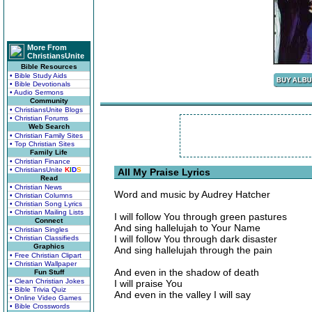
More From
ChristiansUnite
Bible Resources
• Bible Study Aids
• Bible Devotionals
• Audio Sermons
Community
• ChristiansUnite Blogs
• Christian Forums
Web Search
• Christian Family Sites
• Top Christian Sites
Family Life
• Christian Finance
• ChristiansUnite
K
I
D
S
All My Praise Lyrics
Read
• Christian News
Word and music by Audrey Hatcher
• Christian Columns
• Christian Song Lyrics
• Christian Mailing Lists
I will follow You through green pastures
Connect
And sing hallelujah to Your Name
• Christian Singles
I will follow You through dark disaster
• Christian Classifieds
Graphics
And sing hallelujah through the pain
• Free Christian Clipart
• Christian Wallpaper
And even in the shadow of death
Fun Stuff
• Clean Christian Jokes
I will praise You
• Bible Trivia Quiz
And even in the valley I will say
• Online Video Games
• Bible Crosswords