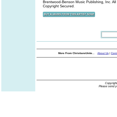
Brentwood-Benson Music Publishing, Inc. All
Copyright Secured.
More From ChristiansUnite...
About Us
|
Cont
Copyrigh
Please send y