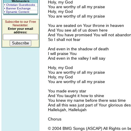
Webmasters
Holy, my God
• Christian Guestbooks
You are worthy of all my praise
• Banner Exchange
Holy, my God
• Dynamic Content
You are worthy of all my praise
Subscribe to our Free
You are seated on Your throne in heaven
Newsletter.
Enter your email
And You see all of us down here
address:
And You have promised You will not abando
So I shall not fear
And even in the shadow of death
I will praise You
And even in the valley I will say
Holy, my God
You are worthy of all my praise
Holy, my God
You are worthy of all my praise
You made every star
And You taught it how to shine
You knew my name before there was time
And all this was just part of Your glorious des
Hallelujah, Hallelujah
Chorus
© 2004 BMG Songs (ASCAP) All Rights on be