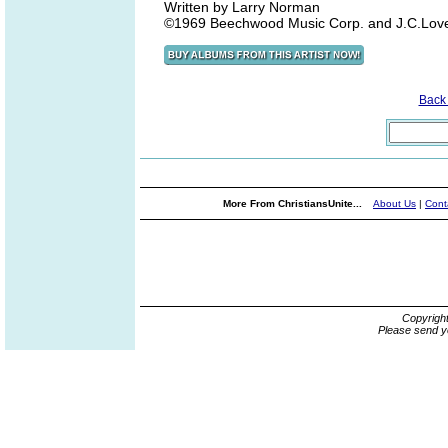
Written by Larry Norman
©1969 Beechwood Music Corp. and J.C.Love 
Back
More From ChristiansUnite...
About Us
|
Cont
Copyrigh
Please send y