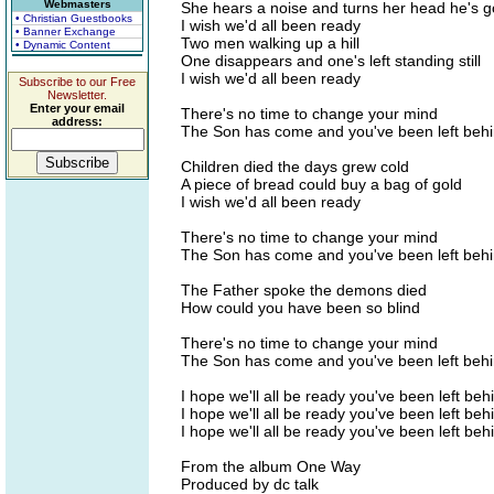
Webmasters
She hears a noise and turns her head he's 
• Christian Guestbooks
I wish we'd all been ready
• Banner Exchange
Two men walking up a hill
• Dynamic Content
One disappears and one's left standing still
I wish we'd all been ready
Subscribe to our Free
Newsletter.
Enter your email
There's no time to change your mind
address:
The Son has come and you've been left beh
Children died the days grew cold
A piece of bread could buy a bag of gold
I wish we'd all been ready
There's no time to change your mind
The Son has come and you've been left beh
The Father spoke the demons died
How could you have been so blind
There's no time to change your mind
The Son has come and you've been left beh
I hope we'll all be ready you've been left beh
I hope we'll all be ready you've been left beh
I hope we'll all be ready you've been left beh
From the album One Way
Produced by dc talk