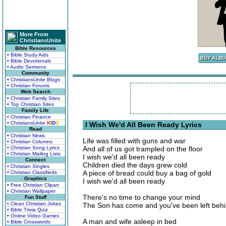
More From
ChristiansUnite
Bible Resources
• Bible Study Aids
• Bible Devotionals
• Audio Sermons
Community
• ChristiansUnite Blogs
• Christian Forums
Web Search
• Christian Family Sites
• Top Christian Sites
Family Life
• Christian Finance
• ChristiansUnite
K
I
D
S
I Wish We'd All Been Ready Lyrics
Read
• Christian News
Life was filled with guns and war
• Christian Columns
• Christian Song Lyrics
And all of us got trampled on the floor
• Christian Mailing Lists
I wish we'd all been ready
Connect
Children died the days grew cold
• Christian Singles
A piece of bread could buy a bag of gold
• Christian Classifieds
Graphics
I wish we'd all been ready
• Free Christian Clipart
• Christian Wallpaper
There's no time to change your mind
Fun Stuff
• Clean Christian Jokes
The Son has come and you've been left beh
• Bible Trivia Quiz
• Online Video Games
A man and wife asleep in bed
• Bible Crosswords