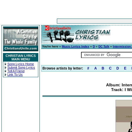
You're here »
Music Lyrics Index
»
D
»
DC Talk
»
Intermission:
CHRISTIAN LYRICS
MAIN MENU
Song Lyrics Home
Submit Song Lyrics
Browse artists by letter:
#
A
B
C
D
E
Tell A Friend
Link To Us
Album: Inter
Track: I W