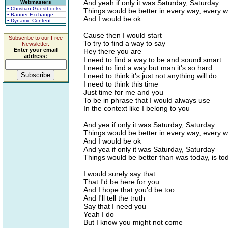
And yeah if only it was Saturday, Saturday
Webmasters
• Christian Guestbooks
Things would be better in every way, every 
• Banner Exchange
And I would be ok
• Dynamic Content
Cause then I would start
Subscribe to our Free
To try to find a way to say
Newsletter.
Enter your email
Hey there you are
address:
I need to find a way to be and sound smart
I need to find a way but man it's so hard
I need to think it's just not anything will do
I need to think this time
Just time for me and you
To be in phrase that I would always use
In the context like I belong to you
And yea if only it was Saturday, Saturday
Things would be better in every way, every 
And I would be ok
And yea if only it was Saturday, Saturday
Things would be better than was today, is to
I would surely say that
That I'd be here for you
And I hope that you'd be too
And I'll tell the truth
Say that I need you
Yeah I do
But I know you might not come