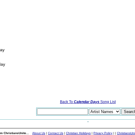
way
day
Back To
Calendar Days
Song List
m ChristiansUnite...
About Us
|
Contact Us
|
Christian Holidays
|
Privacy Policy
|
|
ChristiansUn