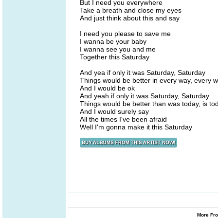
But I need you everywhere
Take a breath and close my eyes
And just think about this and say
I need you please to save me
I wanna be your baby
I wanna see you and me
Together this Saturday
And yea if only it was Saturday, Saturday
Things would be better in every way, every 
And I would be ok
And yeah if only it was Saturday, Saturday
Things would be better than was today, is to
And I would surely say
All the times I've been afraid
Well I'm gonna make it this Saturday
More Fro