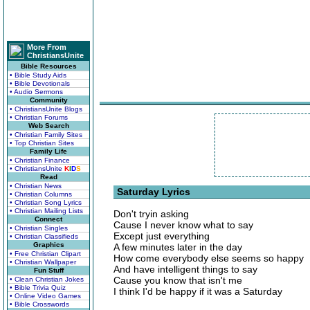
More From
ChristiansUnite
Bible Resources
• Bible Study Aids
• Bible Devotionals
• Audio Sermons
Community
• ChristiansUnite Blogs
• Christian Forums
Web Search
• Christian Family Sites
• Top Christian Sites
Family Life
• Christian Finance
• ChristiansUnite
K
I
D
S
Read
• Christian News
Saturday Lyrics
• Christian Columns
• Christian Song Lyrics
• Christian Mailing Lists
Don't tryin asking
Connect
Cause I never know what to say
• Christian Singles
Except just everything
• Christian Classifieds
Graphics
A few minutes later in the day
• Free Christian Clipart
How come everybody else seems so happy
• Christian Wallpaper
And have intelligent things to say
Fun Stuff
Cause you know that isn't me
• Clean Christian Jokes
• Bible Trivia Quiz
I think I'd be happy if it was a Saturday
• Online Video Games
• Bible Crosswords