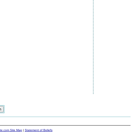
ite.com Site Map
|
Statement of Beliefs