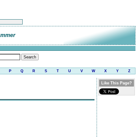
ummer
P
Q
R
S
T
U
V
W
X
Y
Z
Like This Page?