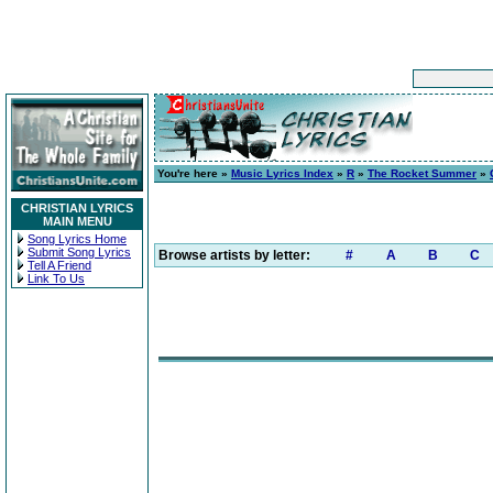
You're here »
Music Lyrics Index
»
R
»
The Rocket Summer
»
CHRISTIAN LYRICS
MAIN MENU
Song Lyrics Home
Submit Song Lyrics
Browse artists by letter:
#
A
B
C
Tell A Friend
Link To Us