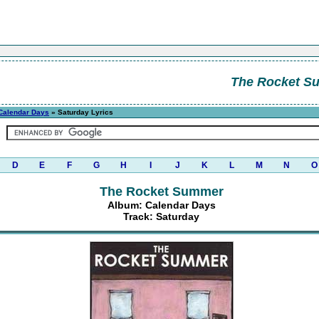
The Rocket S
Calendar Days
» Saturday Lyrics
D
E
F
G
H
I
J
K
L
M
N
O
The Rocket Summer
Album: Calendar Days
Track: Saturday