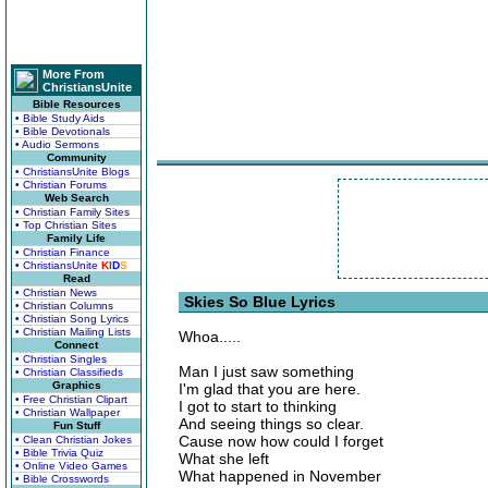
More From
ChristiansUnite
Bible Resources
• Bible Study Aids
• Bible Devotionals
• Audio Sermons
Community
• ChristiansUnite Blogs
• Christian Forums
Web Search
• Christian Family Sites
• Top Christian Sites
Family Life
• Christian Finance
• ChristiansUnite
K
I
D
S
Read
• Christian News
Skies So Blue Lyrics
• Christian Columns
• Christian Song Lyrics
• Christian Mailing Lists
Whoa.....
Connect
• Christian Singles
Man I just saw something
• Christian Classifieds
Graphics
I'm glad that you are here.
• Free Christian Clipart
I got to start to thinking
• Christian Wallpaper
And seeing things so clear.
Fun Stuff
Cause now how could I forget
• Clean Christian Jokes
• Bible Trivia Quiz
What she left
• Online Video Games
What happened in November
• Bible Crosswords