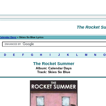
The Rocket S
Calendar Days
» Skies So Blue Lyrics
D
E
F
G
H
I
J
K
L
M
N
O
The Rocket Summer
Album: Calendar Days
Track: Skies So Blue