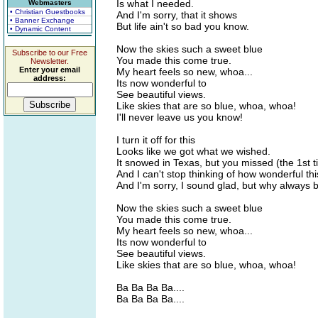
Is what I needed.
Webmasters
• Christian Guestbooks
And I'm sorry, that it shows
• Banner Exchange
But life ain't so bad you know.
• Dynamic Content
Now the skies such a sweet blue
Subscribe to our Free
You made this come true.
Newsletter.
Enter your email
My heart feels so new, whoa...
address:
Its now wonderful to
See beautiful views.
Like skies that are so blue, whoa, whoa!
I'll never leave us you know!
I turn it off for this
Looks like we got what we wished.
It snowed in Texas, but you missed (the 1st t
And I can't stop thinking of how wonderful this
And I'm sorry, I sound glad, but why always 
Now the skies such a sweet blue
You made this come true.
My heart feels so new, whoa...
Its now wonderful to
See beautiful views.
Like skies that are so blue, whoa, whoa!
Ba Ba Ba Ba....
Ba Ba Ba Ba....