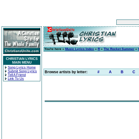
You're here »
Music Lyrics Index
»
R
»
The Rocket Summer
»
CHRISTIAN LYRICS
MAIN MENU
Song Lyrics Home
Submit Song Lyrics
Browse artists by letter:
#
A
B
C
Tell A Friend
Link To Us