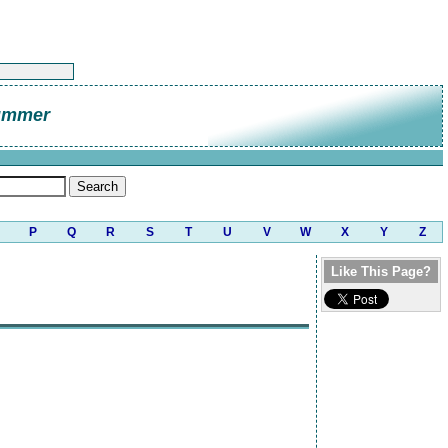
ummer
P
Q
R
S
T
U
V
W
X
Y
Z
Like This Page?