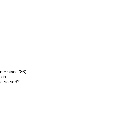
ime since '86)
 is.
be so sad?