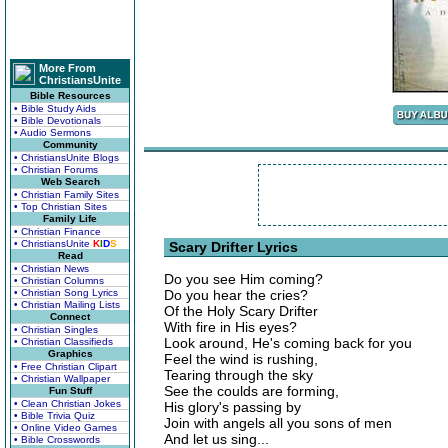
More From
ChristiansUnite
Bible Resources
• Bible Study Aids
• Bible Devotionals
• Audio Sermons
Community
• ChristiansUnite Blogs
• Christian Forums
Web Search
• Christian Family Sites
• Top Christian Sites
Family Life
• Christian Finance
• ChristiansUnite
K
I
D
S
Scary Drifter Lyrics
Read
• Christian News
Do you see Him coming?
• Christian Columns
• Christian Song Lyrics
Do you hear the cries?
• Christian Mailing Lists
Of the Holy Scary Drifter
Connect
With fire in His eyes?
• Christian Singles
Look around, He's coming back for you
• Christian Classifieds
Graphics
Feel the wind is rushing,
• Free Christian Clipart
Tearing through the sky
• Christian Wallpaper
See the coulds are forming,
Fun Stuff
• Clean Christian Jokes
His glory's passing by
• Bible Trivia Quiz
Join with angels all you sons of men
• Online Video Games
And let us sing...
• Bible Crosswords