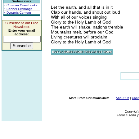
Webmasters
• Christian Guestbooks
Let the earth, and all that is in it
• Banner Exchange
Clap our hands, and shout out loud
• Dynamic Content
With all of our voices singing
Glory to the Holy Lamb of God
Subscribe to our Free
The earth will shake, nations tremble
Newsletter.
Enter your email
Mountains melt, before our God
address:
Living creatures will proclaim
Glory to the Holy Lamb of God
More From ChristiansUnite...
About Us
|
Cont
Copyrigh
Please send y