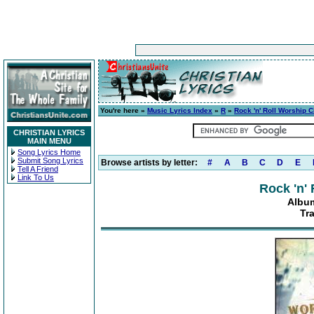
You're here »
Music Lyrics Index
»
R
»
Rock 'n' Roll Worship C
CHRISTIAN LYRICS
MAIN MENU
Song Lyrics Home
Submit Song Lyrics
Browse artists by letter:
#
A
B
C
D
E
Tell A Friend
Link To Us
Rock 'n'
Album
Tra