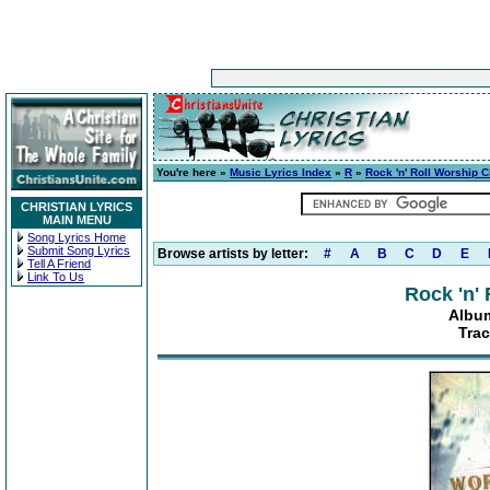
You're here »
Music Lyrics Index
»
R
»
Rock 'n' Roll Worship C
CHRISTIAN LYRICS
MAIN MENU
Song Lyrics Home
Submit Song Lyrics
Browse artists by letter:
#
A
B
C
D
E
Tell A Friend
Link To Us
Rock 'n'
Album
Trac