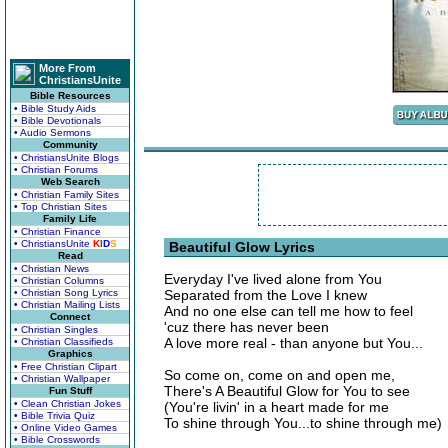
More From
ChristiansUnite
Bible Resources
• Bible Study Aids
• Bible Devotionals
• Audio Sermons
Community
• ChristiansUnite Blogs
• Christian Forums
Web Search
• Christian Family Sites
• Top Christian Sites
Family Life
• Christian Finance
• ChristiansUnite
K
I
D
S
Beautiful Glow Lyrics
Read
• Christian News
Everyday I've lived alone from You
• Christian Columns
• Christian Song Lyrics
Separated from the Love I knew
• Christian Mailing Lists
And no one else can tell me how to feel
Connect
'cuz there has never been
• Christian Singles
A love more real - than anyone but You...
• Christian Classifieds
Graphics
• Free Christian Clipart
So come on, come on and open me,
• Christian Wallpaper
There's A Beautiful Glow for You to see
Fun Stuff
• Clean Christian Jokes
(You're livin' in a heart made for me
• Bible Trivia Quiz
To shine through You...to shine through me)
• Online Video Games
• Bible Crosswords