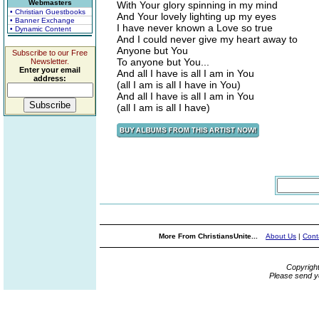
Webmasters
With Your glory spinning in my mind
• Christian Guestbooks
And Your lovely lighting up my eyes
• Banner Exchange
I have never known a Love so true
• Dynamic Content
And I could never give my heart away to
Anyone but You
Subscribe to our Free
To anyone but You...
Newsletter.
Enter your email
And all I have is all I am in You
address:
(all I am is all I have in You)
And all I have is all I am in You
(all I am is all I have)
More From ChristiansUnite...
About Us
|
Cont
Copyrigh
Please send y