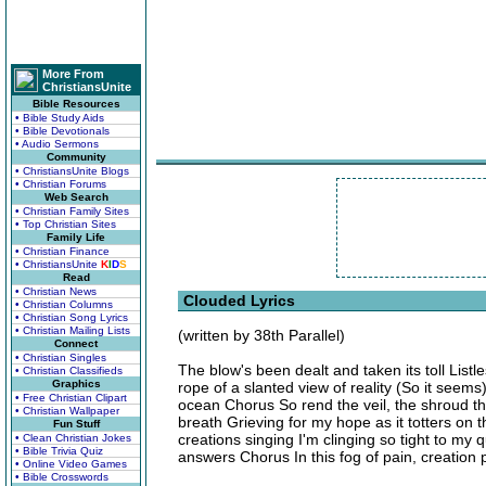
More From
ChristiansUnite
Bible Resources
• Bible Study Aids
• Bible Devotionals
• Audio Sermons
Community
• ChristiansUnite Blogs
• Christian Forums
Web Search
• Christian Family Sites
• Top Christian Sites
Family Life
• Christian Finance
• ChristiansUnite
K
I
D
S
Read
• Christian News
Clouded Lyrics
• Christian Columns
• Christian Song Lyrics
• Christian Mailing Lists
(written by 38th Parallel)
Connect
• Christian Singles
The blow's been dealt and taken its toll Listl
• Christian Classifieds
Graphics
rope of a slanted view of reality (So it seem
• Free Christian Clipart
ocean Chorus So rend the veil, the shroud tha
• Christian Wallpaper
breath Grieving for my hope as it totters on
Fun Stuff
creations singing I'm clinging so tight to my
• Clean Christian Jokes
• Bible Trivia Quiz
answers Chorus In this fog of pain, creation
• Online Video Games
• Bible Crosswords