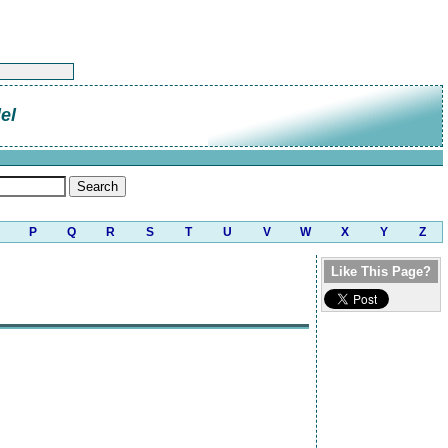
el
P
Q
R
S
T
U
V
W
X
Y
Z
Like This Page?