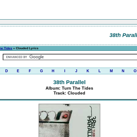
38th Parall
he Tides
» Clouded Lyrics
D
E
F
G
H
I
J
K
L
M
N
O
38th Parallel
Album: Turn The Tides
Track: Clouded