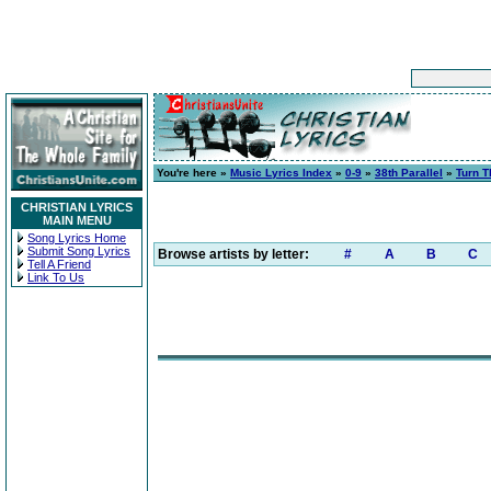
You're here »
Music Lyrics Index
»
0-9
»
38th Parallel
»
Turn T
CHRISTIAN LYRICS
MAIN MENU
Song Lyrics Home
Submit Song Lyrics
Browse artists by letter:
#
A
B
C
Tell A Friend
Link To Us