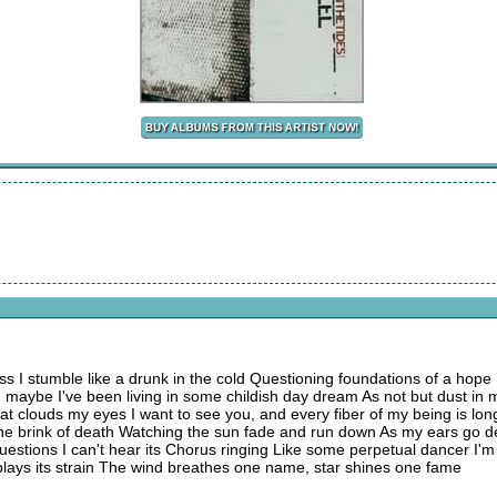
ess I stumble like a drunk in the cold Questioning foundations of a hope 
s) maybe I've been living in some childish day dream As not but dust in m
t clouds my eyes I want to see you, and every fiber of my being is long
 the brink of death Watching the sun fade and run down As my ears go d
 questions I can't hear its Chorus ringing Like some perpetual dancer I'
 plays its strain The wind breathes one name, star shines one fame