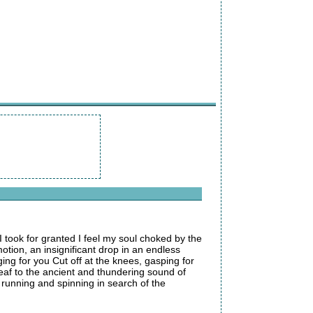
I took for granted I feel my soul choked by the
otion, an insignificant drop in an endless
ing for you Cut off at the knees, gasping for
eaf to the ancient and thundering sound of
m running and spinning in search of the