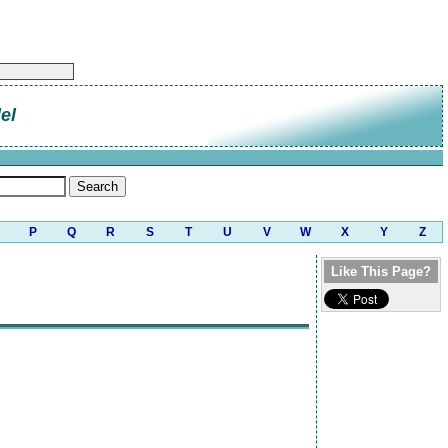
el
P
Q
R
S
T
U
V
W
X
Y
Z
Like This Page?