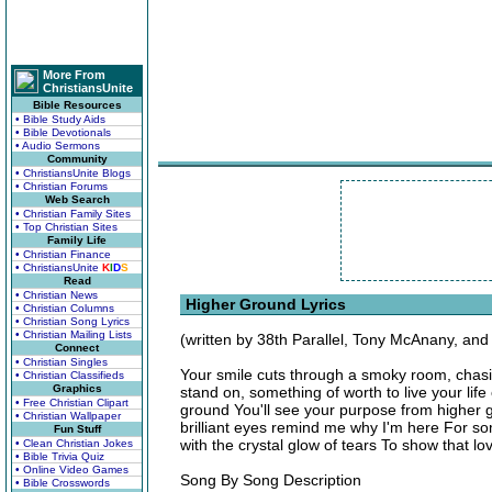
More From
ChristiansUnite
Bible Resources
• Bible Study Aids
• Bible Devotionals
• Audio Sermons
Community
• ChristiansUnite Blogs
• Christian Forums
Web Search
• Christian Family Sites
• Top Christian Sites
Family Life
• Christian Finance
• ChristiansUnite
K
I
D
S
Read
• Christian News
Higher Ground Lyrics
• Christian Columns
• Christian Song Lyrics
• Christian Mailing Lists
(written by 38th Parallel, Tony McAnany, and
Connect
• Christian Singles
Your smile cuts through a smoky room, chasi
• Christian Classifieds
Graphics
stand on, something of worth to live your li
• Free Christian Clipart
ground You'll see your purpose from higher 
• Christian Wallpaper
brilliant eyes remind me why I'm here For so
Fun Stuff
with the crystal glow of tears To show that l
• Clean Christian Jokes
• Bible Trivia Quiz
• Online Video Games
Song By Song Description
• Bible Crosswords