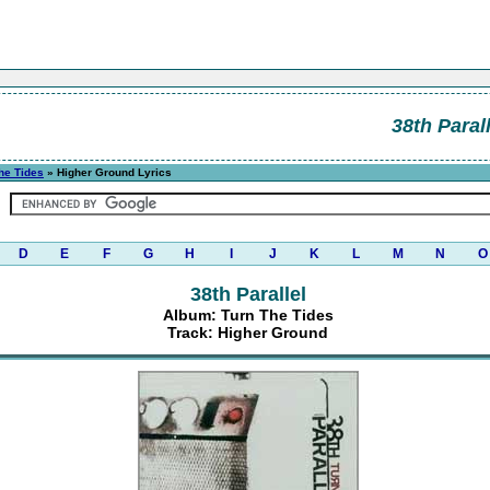
38th Parall
he Tides
» Higher Ground Lyrics
D
E
F
G
H
I
J
K
L
M
N
O
38th Parallel
Album: Turn The Tides
Track: Higher Ground