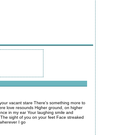
your vacant stare There's something more to
here love resounds Higher ground, on higher
ence in my ear Your laughing smile and
 The sight of you on your feet Face streaked
 wherever I go