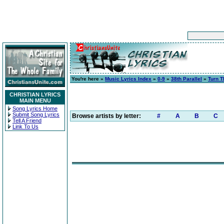
You're here »
Music Lyrics Index
»
0-9
»
38th Parallel
»
Turn T
CHRISTIAN LYRICS
MAIN MENU
Song Lyrics Home
Submit Song Lyrics
Browse artists by letter:
#
A
B
C
Tell A Friend
Link To Us