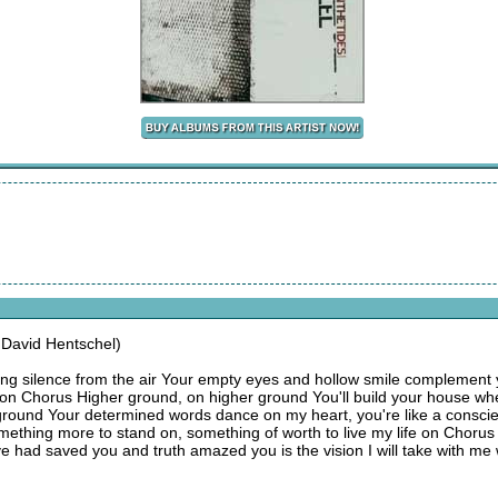
 David Hentschel)
ng silence from the air Your empty eyes and hollow smile complement 
fe on Chorus Higher ground, on higher ground You'll build your house w
ground Your determined words dance on my heart, you're like a consci
mething more to stand on, something of worth to live my life on Chorus
ove had saved you and truth amazed you is the vision I will take with me