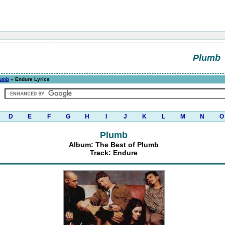
Plumb
lumb
» Endure Lyrics
D
E
F
G
H
I
J
K
L
M
N
O
Plumb
Album: The Best of Plumb
Track: Endure