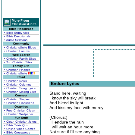
More From
ChristiansUnite
Bible Resources
• Bible Study Aids
• Bible Devotionals
• Audio Sermons
Community
• ChristiansUnite Blogs
• Christian Forums
Web Search
• Christian Family Sites
• Top Christian Sites
Family Life
• Christian Finance
• ChristiansUnite
K
I
D
S
Read
• Christian News
Endure Lyrics
• Christian Columns
• Christian Song Lyrics
• Christian Mailing Lists
Stand here, waiting
Connect
I know the sky will break
• Christian Singles
And bleed its light
• Christian Classifieds
Graphics
And kiss my face with mercy
• Free Christian Clipart
• Christian Wallpaper
(Chorus:)
Fun Stuff
I'll endure the rain
• Clean Christian Jokes
• Bible Trivia Quiz
I will wait an hour more
• Online Video Games
Not sure if I'll see anything
• Bible Crosswords