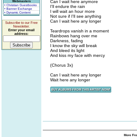
Can I wait here anymore
Webmasters
• Christian Guestbooks
I'll endure the rain
• Banner Exchange
I will wait an hour more
• Dynamic Content
Not sure if I'll see anything
Can I wait here any longer
Subscribe to our Free
Newsletter.
Enter your email
Teardrops vanish in a moment
address:
Rainbows hang over me
Darkness, fading
I know the sky will break
And bleed its light
And kiss my face with mercy
(Chorus 3x)
Can I wait here any longer
Wait here any longer
More Fro