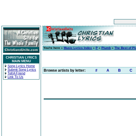
You're here »
Music Lyrics Index
»
P
»
Plumb
»
The Best of P
CHRISTIAN LYRICS
MAIN MENU
Song Lyrics Home
Submit Song Lyrics
Browse artists by letter:
#
A
B
C
Tell A Friend
Link To Us