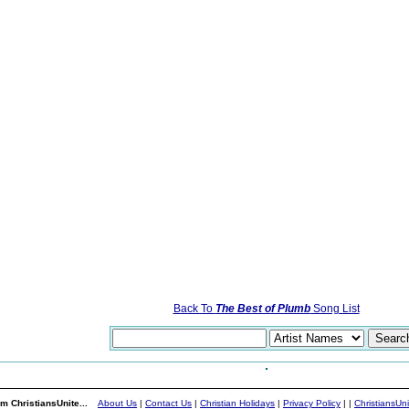
Back To
The Best of Plumb
Song List
m ChristiansUnite...
About Us
|
Contact Us
|
Christian Holidays
|
Privacy Policy
|
|
ChristiansUn