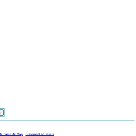
ite.com Site Map
|
Statement of Beliefs