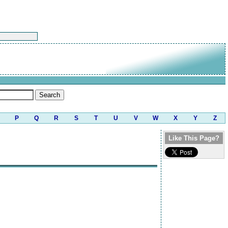
P
Q
R
S
T
U
V
W
X
Y
Z
Like This Page?