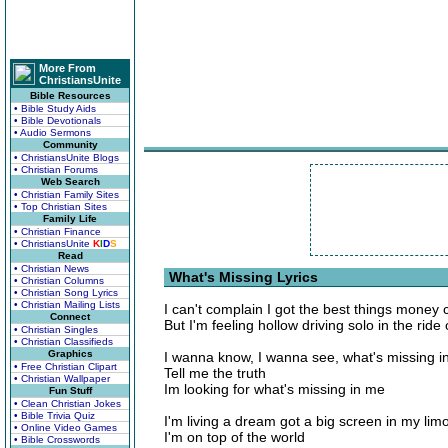
More From
ChristiansUnite
Bible Resources
• Bible Study Aids
• Bible Devotionals
• Audio Sermons
Community
• ChristiansUnite Blogs
• Christian Forums
Web Search
• Christian Family Sites
• Top Christian Sites
Family Life
• Christian Finance
• ChristiansUnite
K
I
D
S
Read
• Christian News
What's Missing Lyrics
• Christian Columns
• Christian Song Lyrics
• Christian Mailing Lists
I can't complain I got the best things money
Connect
But I'm feeling hollow driving solo in the ride 
• Christian Singles
• Christian Classifieds
Graphics
I wanna know, I wanna see, what's missing i
• Free Christian Clipart
Tell me the truth
• Christian Wallpaper
Im looking for what's missing in me
Fun Stuff
• Clean Christian Jokes
• Bible Trivia Quiz
I'm living a dream got a big screen in my lim
• Online Video Games
I'm on top of the world
• Bible Crosswords