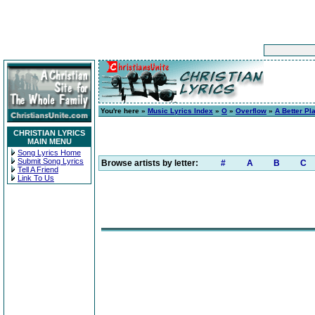
You're here »
Music Lyrics Index
»
O
»
Overflow
»
A Better Pl
CHRISTIAN LYRICS
MAIN MENU
Song Lyrics Home
Submit Song Lyrics
Browse artists by letter:
#
A
B
C
Tell A Friend
Link To Us