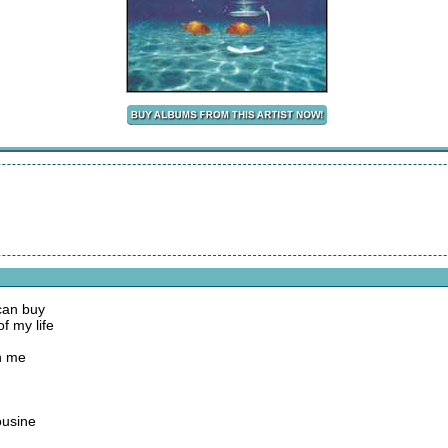
 can buy
of my life
n me
ousine