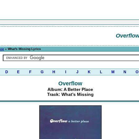
Overflo
ace
» What's Missing Lyrics
D
E
F
G
H
I
J
K
L
M
N
O
Overflow
Album: A Better Place
Track: What's Missing