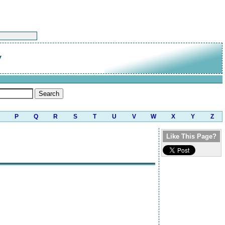
w
P
Q
R
S
T
U
V
W
X
Y
Z
Like This Page?