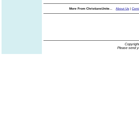
More From ChristiansUnite...
About Us
|
Cont
Copyrigh
Please send y