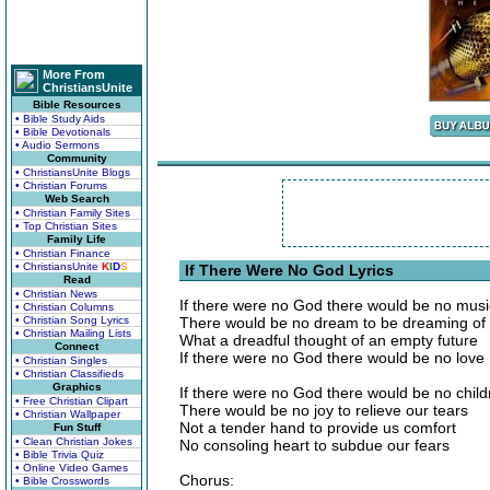
More From
ChristiansUnite
Bible Resources
• Bible Study Aids
• Bible Devotionals
• Audio Sermons
Community
• ChristiansUnite Blogs
• Christian Forums
Web Search
• Christian Family Sites
• Top Christian Sites
Family Life
• Christian Finance
• ChristiansUnite
K
I
D
S
If There Were No God Lyrics
Read
• Christian News
If there were no God there would be no musi
• Christian Columns
• Christian Song Lyrics
There would be no dream to be dreaming of
• Christian Mailing Lists
What a dreadful thought of an empty future
Connect
If there were no God there would be no love
• Christian Singles
• Christian Classifieds
Graphics
If there were no God there would be no child
• Free Christian Clipart
There would be no joy to relieve our tears
• Christian Wallpaper
Not a tender hand to provide us comfort
Fun Stuff
• Clean Christian Jokes
No consoling heart to subdue our fears
• Bible Trivia Quiz
• Online Video Games
Chorus:
• Bible Crosswords