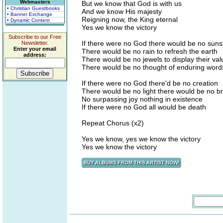
Webmasters
But we know that God is with us
• Christian Guestbooks
And we know His majesty
• Banner Exchange
Reigning now, the King eternal
• Dynamic Content
Yes we know the victory
Subscribe to our Free
If there were no God there would be no suns
Newsletter.
Enter your email
There would be no rain to refresh the earth
address:
There would be no jewels to display their val
There would be no thought of enduring word
If there were no God there'd be no creation
There would be no light there would be no b
No surpassing joy nothing in existence
If there were no God all would be death
Repeat Chorus (x2)
Yes we know, yes we know the victory
Yes we know the victory