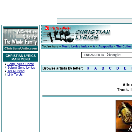
You're here »
Music Lyrics Index
»
A
»
Acappella
»
The Collec
CHRISTIAN LYRICS
MAIN MENU
Song Lyrics Home
Submit Song Lyrics
Browse artists by letter:
#
A
B
C
D
E
Tell A Friend
Link To Us
Albu
Track: 