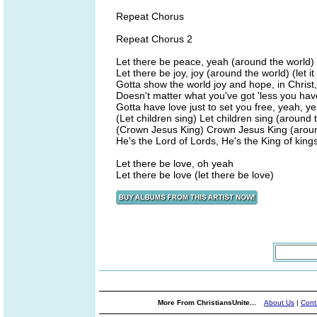
Repeat Chorus
Repeat Chorus 2
Let there be peace, yeah (around the world) (le
Let there be joy, joy (around the world) (let it 
Gotta show the world joy and hope, in Christ, '
Doesn't matter what you've got 'less you have l
Gotta have love just to set you free, yeah, y
(Let children sing) Let children sing (around 
(Crown Jesus King) Crown Jesus King (aroun
He's the Lord of Lords, He's the King of king
Let there be love, oh yeah
Let there be love (let there be love)
More From ChristiansUnite...
About Us
|
Cont