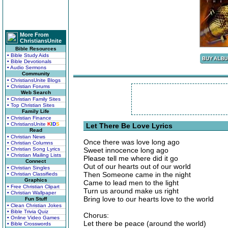
More From
ChristiansUnite
Bible Resources
• Bible Study Aids
• Bible Devotionals
• Audio Sermons
Community
• ChristiansUnite Blogs
• Christian Forums
Web Search
• Christian Family Sites
• Top Christian Sites
Family Life
• Christian Finance
• ChristiansUnite
K
I
D
S
Let There Be Love Lyrics
Read
• Christian News
Once there was love long ago
• Christian Columns
• Christian Song Lyrics
Sweet innocence long ago
• Christian Mailing Lists
Please tell me where did it go
Connect
Out of our hearts out of our world
• Christian Singles
Then Someone came in the night
• Christian Classifieds
Graphics
Came to lead men to the light
• Free Christian Clipart
Turn us around make us right
• Christian Wallpaper
Bring love to our hearts love to the world
Fun Stuff
• Clean Christian Jokes
• Bible Trivia Quiz
Chorus:
• Online Video Games
Let there be peace (around the world)
• Bible Crosswords