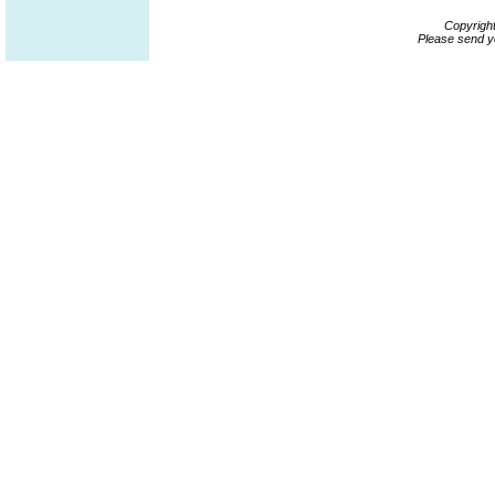
Copyrigh
Please send y