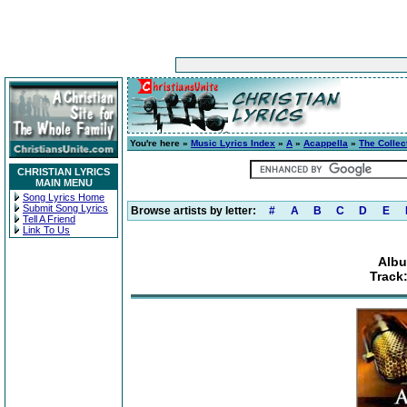
You're here »
Music Lyrics Index
»
A
»
Acappella
»
The Collec
CHRISTIAN LYRICS
MAIN MENU
Song Lyrics Home
Submit Song Lyrics
Browse artists by letter:
#
A
B
C
D
E
Tell A Friend
Link To Us
Albu
Track