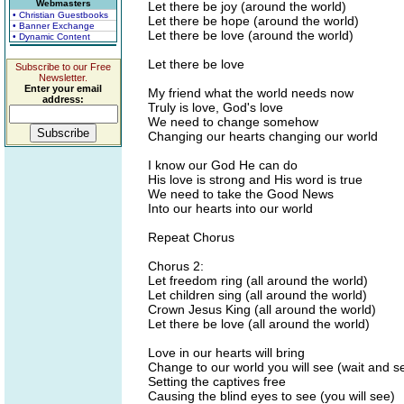
Webmasters
Let there be joy (around the world)
• Christian Guestbooks
Let there be hope (around the world)
• Banner Exchange
Let there be love (around the world)
• Dynamic Content
Let there be love
Subscribe to our Free
Newsletter.
Enter your email
My friend what the world needs now
address:
Truly is love, God's love
We need to change somehow
Changing our hearts changing our world
I know our God He can do
His love is strong and His word is true
We need to take the Good News
Into our hearts into our world
Repeat Chorus
Chorus 2:
Let freedom ring (all around the world)
Let children sing (all around the world)
Crown Jesus King (all around the world)
Let there be love (all around the world)
Love in our hearts will bring
Change to our world you will see (wait and s
Setting the captives free
Causing the blind eyes to see (you will see)