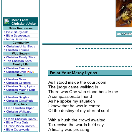
More From
ChristiansUnite
Bible Resources
• Bible Study Aids
• Bible Devotionals
• Audio Sermons
Community
• ChristiansUnite Blogs
• Christian Forums
Web Search
• Christian Family Sites
• Top Christian Sites
Family Life
• Christian Finance
• ChristiansUnite
K
I
D
S
I'm at Your Mercy Lyrics
Read
• Christian News
As I stood inside the courtroom
• Christian Columns
• Christian Song Lyrics
The judge came walking in
• Christian Mailing Lists
There was One who stood beside me
Connect
A compassionate friend
• Christian Singles
As he spoke my situation
• Christian Classifieds
Graphics
I knew that he was in control
• Free Christian Clipart
Of the destiny of my eternal soul
• Christian Wallpaper
Fun Stuff
• Clean Christian Jokes
With a hush the crowd awaited
• Bible Trivia Quiz
To receive the words he'd say
• Online Video Games
A finality was pressing
• Bible Crosswords