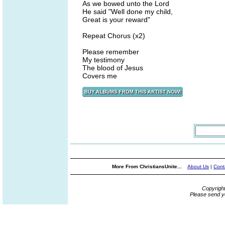
As we bowed unto the Lord
He said "Well done my child,
Great is your reward"
Repeat Chorus (x2)
Please remember
My testimony
The blood of Jesus
Covers me
More From ChristiansUnite...
About Us
|
Cont
Copyrigh
Please send y