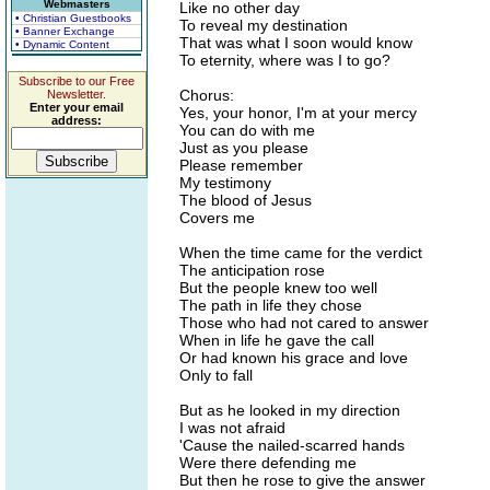
Webmasters
Like no other day
• Christian Guestbooks
To reveal my destination
• Banner Exchange
That was what I soon would know
• Dynamic Content
To eternity, where was I to go?
Subscribe to our Free
Chorus:
Newsletter.
Enter your email
Yes, your honor, I'm at your mercy
address:
You can do with me
Just as you please
Please remember
My testimony
The blood of Jesus
Covers me
When the time came for the verdict
The anticipation rose
But the people knew too well
The path in life they chose
Those who had not cared to answer
When in life he gave the call
Or had known his grace and love
Only to fall
But as he looked in my direction
I was not afraid
'Cause the nailed-scarred hands
Were there defending me
But then he rose to give the answer