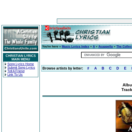
You're here »
Music Lyrics Index
»
A
»
Acappella
»
The Collec
CHRISTIAN LYRICS
MAIN MENU
Song Lyrics Home
Submit Song Lyrics
Browse artists by letter:
#
A
B
C
D
E
Tell A Friend
Link To Us
Albu
Track