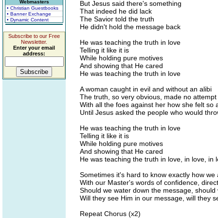
Webmasters
But Jesus said there's something
• Christian Guestbooks
That indeed he did lack
• Banner Exchange
The Savior told the truth
• Dynamic Content
He didn't hold the message back
Subscribe to our Free
He was teaching the truth in love
Newsletter.
Enter your email
Telling it like it is
address:
While holding pure motives
And showing that He cared
He was teaching the truth in love
A woman caught in evil and without an alibi
The truth, so very obvious, made no attempt t
With all the foes against her how she felt so a
Until Jesus asked the people who would throw
He was teaching the truth in love
Telling it like it is
While holding pure motives
And showing that He cared
He was teaching the truth in love, in love, in l
Sometimes it's hard to know exactly how we 
With our Master's words of confidence, direc
Should we water down the message, should w
Will they see Him in our message, will they 
Repeat Chorus (x2)