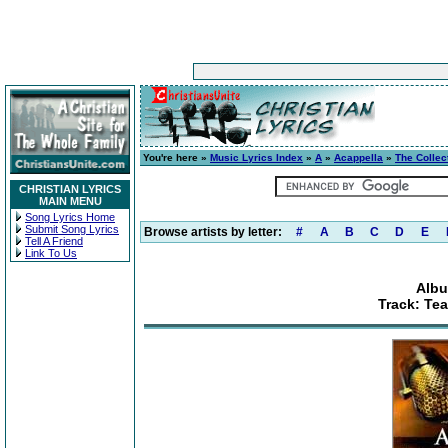
You're here »
Music Lyrics Index
»
A
»
Acappella
»
The Collec
CHRISTIAN LYRICS
MAIN MENU
Song Lyrics Home
Submit Song Lyrics
Browse artists by letter:
#
A
B
C
D
E
Tell A Friend
Link To Us
Albu
Track: Tea