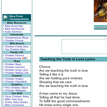
More From
ChristiansUnite
Bible Resources
• Bible Study Aids
• Bible Devotionals
• Audio Sermons
Community
• ChristiansUnite Blogs
• Christian Forums
Web Search
• Christian Family Sites
• Top Christian Sites
Family Life
• Christian Finance
• ChristiansUnite
K
I
D
S
Teaching the Truth in Love Lyrics
Read
• Christian News
Chorus:
• Christian Columns
• Christian Song Lyrics
Are we teaching the truth in love
• Christian Mailing Lists
Telling it like it is
Connect
Are we holding pure motives,
• Christian Singles
Showing that we care
• Christian Classifieds
Graphics
Are we teaching the truth in love
• Free Christian Clipart
• Christian Wallpaper
A man came to my Jesus
Fun Stuff
• Clean Christian Jokes
Telling all that he had done
• Bible Trivia Quiz
To fulfill the good commandments
• Online Video Games
He knew every single one
• Bible Crosswords