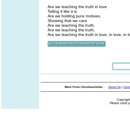
Are we teaching the truth in love
Telling it like it is
Are we holding pure motives,
Showing that we care
Are we teaching the truth,
Are we teaching the truth,
Are we teaching the truth in love, in love, in 
More From ChristiansUnite...
About Us
|
Cont
Copyrigh
Please send y