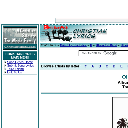
You're here »
Music Lyrics Index
»
O
»
Olivia the Band
»
Olivi
CHRISTIAN LYRICS
MAIN MENU
Song Lyrics Home
Submit Song Lyrics
Browse artists by letter:
#
A
B
C
D
E
Tell A Friend
Link To Us
Ol
Albu
Tra