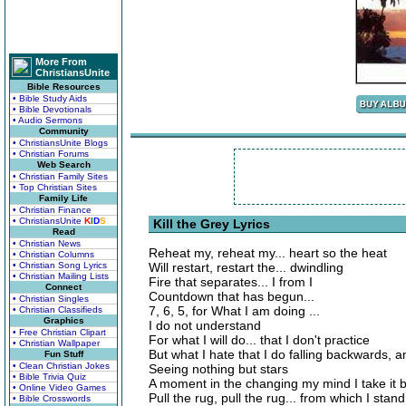
More From
ChristiansUnite
Bible Resources
• Bible Study Aids
• Bible Devotionals
• Audio Sermons
Community
• ChristiansUnite Blogs
• Christian Forums
Web Search
• Christian Family Sites
• Top Christian Sites
Family Life
• Christian Finance
• ChristiansUnite
K
I
D
S
Kill the Grey Lyrics
Read
• Christian News
Reheat my, reheat my... heart so the heat
• Christian Columns
• Christian Song Lyrics
Will restart, restart the... dwindling
• Christian Mailing Lists
Fire that separates... I from I
Connect
Countdown that has begun...
• Christian Singles
7, 6, 5, for What I am doing ...
• Christian Classifieds
Graphics
I do not understand
• Free Christian Clipart
For what I will do... that I don't practice
• Christian Wallpaper
But what I hate that I do falling backwards, an
Fun Stuff
• Clean Christian Jokes
Seeing nothing but stars
• Bible Trivia Quiz
A moment in the changing my mind I take it 
• Online Video Games
Pull the rug, pull the rug... from which I stand
• Bible Crosswords