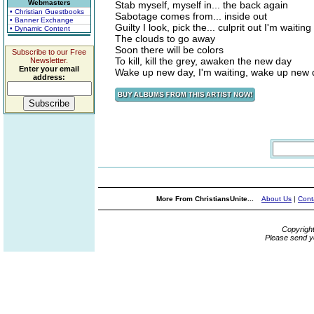
Webmasters
Stab myself, myself in... the back again
• Christian Guestbooks
Sabotage comes from... inside out
• Banner Exchange
Guilty I look, pick the... culprit out I'm waitin
• Dynamic Content
The clouds to go away
Soon there will be colors
Subscribe to our Free
To kill, kill the grey, awaken the new day
Newsletter.
Enter your email
Wake up new day, I'm waiting, wake up new 
address:
More From ChristiansUnite...
About Us
|
Cont
Copyrigh
Please send y