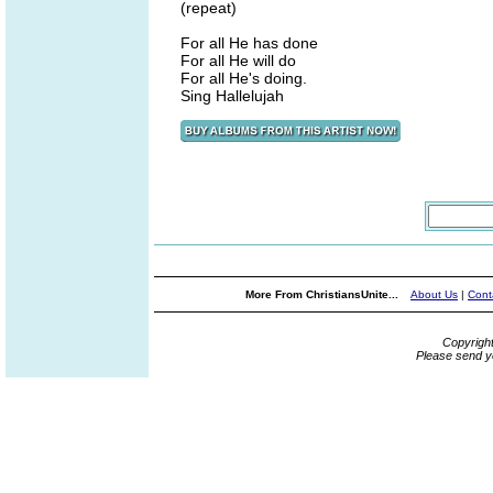
(repeat)
For all He has done
For all He will do
For all He's doing.
Sing Hallelujah
More From ChristiansUnite...
About Us
|
Cont
Copyrigh
Please send y