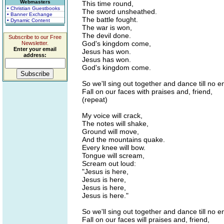
Webmasters
This time round,
• Christian Guestbooks
The sword unsheathed.
• Banner Exchange
The battle fought.
• Dynamic Content
The war is won,
The devil done.
Subscribe to our Free
God's kingdom come,
Newsletter.
Enter your email
Jesus has won.
address:
Jesus has won.
God's kingdom come.
So we'll sing out together and dance till no e
Fall on our faces with praises and, friend,
(repeat)
My voice will crack,
The notes will shake,
Ground will move,
And the mountains quake.
Every knee will bow.
Tongue will scream,
Scream out loud:
"Jesus is here,
Jesus is here,
Jesus is here,
Jesus is here."
So we'll sing out together and dance till no e
Fall on our faces will praises and, friend,