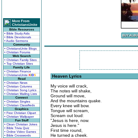
More From
ChristiansUnite
Bible Resources
• Bible Study Aids
• Bible Devotionals
• Audio Sermons
Community
• ChristiansUnite Blogs
• Christian Forums
Web Search
• Christian Family Sites
• Top Christian Sites
Family Life
• Christian Finance
• ChristiansUnite
K
I
D
S
Heaven Lyrics
Read
• Christian News
My voice will crack,
• Christian Columns
• Christian Song Lyrics
The notes will shake,
• Christian Mailing Lists
Ground will move,
Connect
And the mountains quake.
• Christian Singles
Every knee will bow.
• Christian Classifieds
Graphics
Tongue will scream,
• Free Christian Clipart
Scream out loud:
• Christian Wallpaper
"Jesus is here, now.
Fun Stuff
• Clean Christian Jokes
Jesus is here."
• Bible Trivia Quiz
First time round,
• Online Video Games
He turned a cheek.
• Bible Crosswords