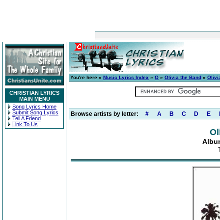
You're here »
Music Lyrics Index
»
O
»
Olivia the Band
»
Olivi
CHRISTIAN LYRICS
MAIN MENU
Song Lyrics Home
Submit Song Lyrics
Browse artists by letter:
#
A
B
C
D
E
Tell A Friend
Link To Us
Ol
Albu