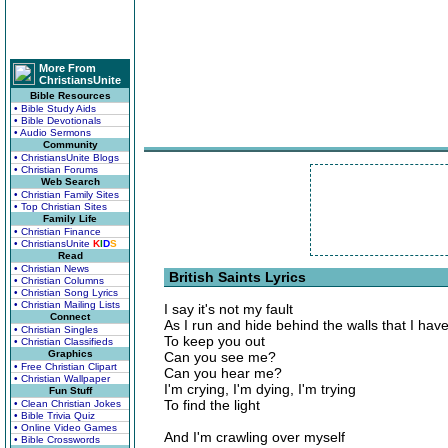
More From
ChristiansUnite
Bible Resources
• Bible Study Aids
• Bible Devotionals
• Audio Sermons
Community
• ChristiansUnite Blogs
• Christian Forums
Web Search
• Christian Family Sites
• Top Christian Sites
Family Life
• Christian Finance
• ChristiansUnite
K
I
D
S
Read
• Christian News
British Saints Lyrics
• Christian Columns
• Christian Song Lyrics
• Christian Mailing Lists
I say it's not my fault
Connect
As I run and hide behind the walls that I ha
• Christian Singles
To keep you out
• Christian Classifieds
Graphics
Can you see me?
• Free Christian Clipart
Can you hear me?
• Christian Wallpaper
I'm crying, I'm dying, I'm trying
Fun Stuff
To find the light
• Clean Christian Jokes
• Bible Trivia Quiz
• Online Video Games
And I'm crawling over myself
• Bible Crosswords