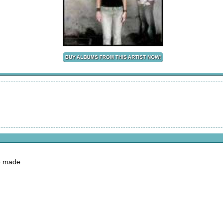
ve made