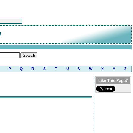
d
P
Q
R
S
T
U
V
W
X
Y
Z
Like This Page?