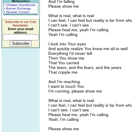
And I'm falling
Webmasters
• Christian Guestbooks
Please show me
• Banner Exchange
• Dynamic Content
What is real, what is real
I can feel, I can feel but reality is far from wh
Subscribe to our Free
I can't see, I can't see
Newsletter.
Enter your email
Please heal me, yeah I'm calling
address:
Yeah I'm calling
I look into Your eyes
And quickly realize You know me all to well
Everything I'd never tell
Then You show me
That You carried
The tears, and the fears, and the years
That cripple me
And I'm reaching
I want to touch You
I'm running, please show me
What is real, what is real
I can feel, I can feel but reality is far from wh
I can't see, I can't see
Please heal me, yeah I'm calling
Yeah, I'm calling
Please show me