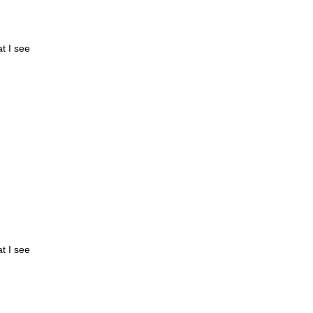
at I see
at I see