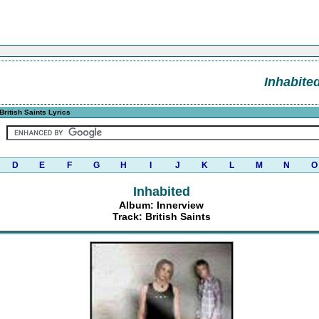
Inhabite
British Saints Lyrics
D
E
F
G
H
I
J
K
L
M
N
O
Inhabited
Album: Innerview
Track: British Saints