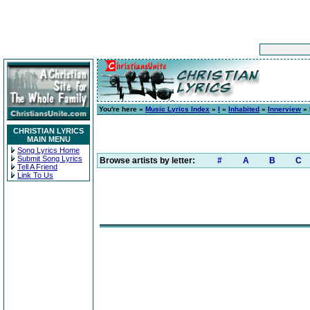
You're here »
Music Lyrics Index
»
I
»
Inhabited
»
Innerview
» 
CHRISTIAN LYRICS
MAIN MENU
Song Lyrics Home
Submit Song Lyrics
Browse artists by letter:
#
A
B
C
Tell A Friend
Link To Us